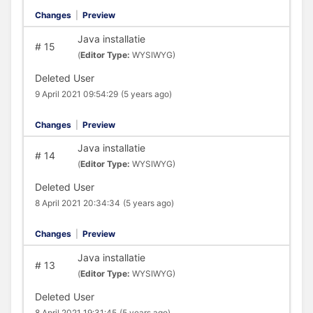
Changes
|
Preview
Java installatie
#
15
(
Editor Type:
WYSIWYG)
Deleted User
9 April 2021 09:54:29
(5 years ago)
Changes
|
Preview
Java installatie
#
14
(
Editor Type:
WYSIWYG)
Deleted User
8 April 2021 20:34:34
(5 years ago)
Changes
|
Preview
Java installatie
#
13
(
Editor Type:
WYSIWYG)
Deleted User
8 April 2021 19:31:45
(5 years ago)