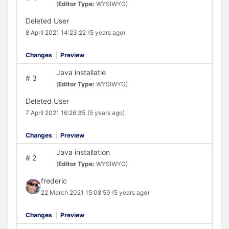
(
Editor Type:
WYSIWYG)
Deleted User
8 April 2021 14:23:22
(5 years ago)
Changes
|
Preview
Java installatie
#
3
(
Editor Type:
WYSIWYG)
Deleted User
7 April 2021 16:26:35
(5 years ago)
Changes
|
Preview
Java installation
#
2
(
Editor Type:
WYSIWYG)
frederic
22 March 2021 15:08:59
(5 years ago)
Changes
|
Preview