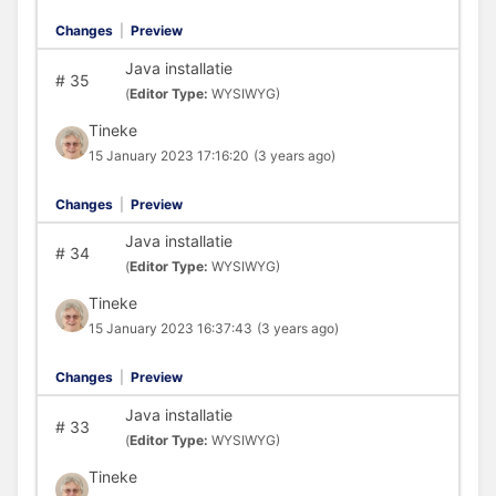
Changes
|
Preview
Java installatie
#
35
(
Editor Type:
WYSIWYG)
Tineke
15 January 2023 17:16:20
(3 years ago)
Changes
|
Preview
Java installatie
#
34
(
Editor Type:
WYSIWYG)
Tineke
15 January 2023 16:37:43
(3 years ago)
Changes
|
Preview
Java installatie
#
33
(
Editor Type:
WYSIWYG)
Tineke