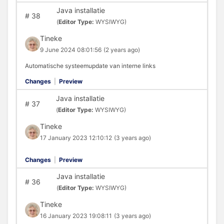
Java installatie
#
38
(
Editor Type:
WYSIWYG)
Tineke
9 June 2024 08:01:56
(2 years ago)
Automatische systeemupdate van interne links
Changes
|
Preview
Java installatie
#
37
(
Editor Type:
WYSIWYG)
Tineke
17 January 2023 12:10:12
(3 years ago)
Changes
|
Preview
Java installatie
#
36
(
Editor Type:
WYSIWYG)
Tineke
16 January 2023 19:08:11
(3 years ago)