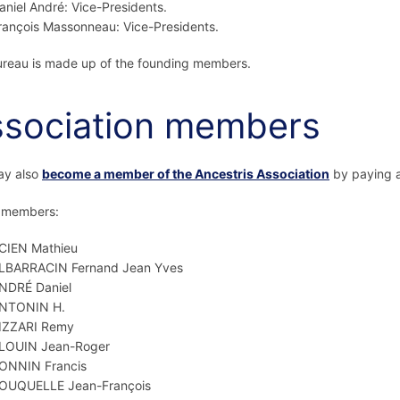
aniel André: Vice-Presidents.
rançois Massonneau: Vice-Presidents.
reau is made up of the founding members.
sociation members
ay also
become a member of the Ancestris Association
by paying a
f members:
CIEN Mathieu
LBARRACIN Fernand Jean Yves
NDRÉ Daniel
NTONIN H.
IZZARI Remy
LOUIN Jean-Roger
ONNIN Francis
OUQUELLE Jean-François