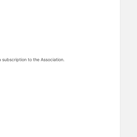
 subscription to the Association.