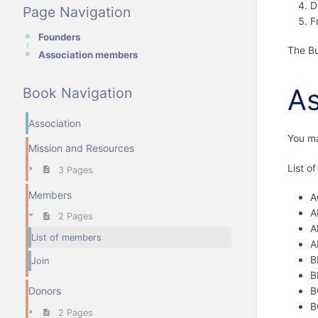
D
Page Navigation
F
Founders
The Bu
Association members
As
Book Navigation
Association
You m
Mission and Resources
List o
3 Pages
Members
A
A
2 Pages
A
List of members
A
B
Join
B
B
Donors
B
2 Pages