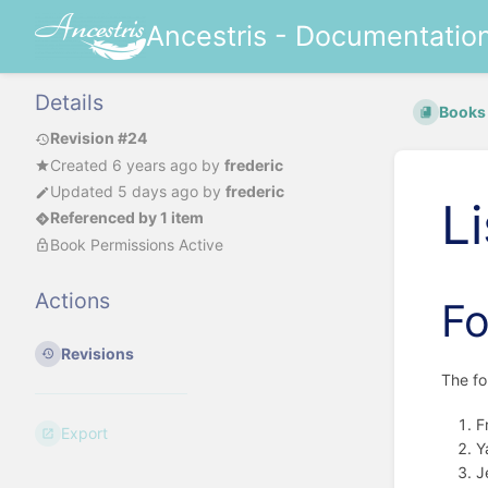
Ancestris - Documentatio
Details
Books
Revision #24
Created
6 years ago
by
frederic
Updated
5 days ago
by
frederic
L
Referenced by 1 item
Book Permissions Active
Actions
F
Revisions
The f
F
Export
Y
J