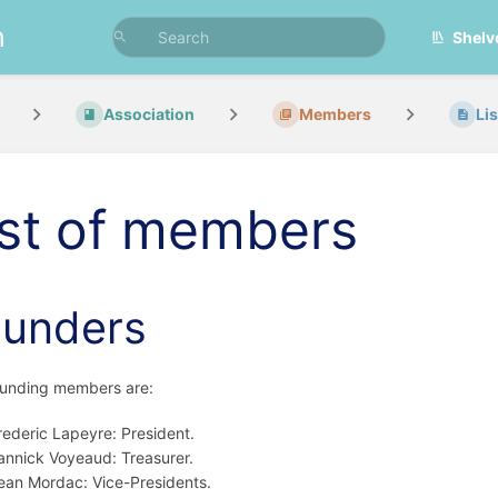
n
Shelv
Association
Members
Li
ist of members
ounders
ounding members are:
rederic Lapeyre: President.
annick Voyeaud: Treasurer.
ean Mordac: Vice-Presidents.