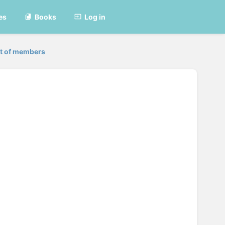
es
Books
Log in
st of members