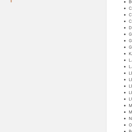
B
C
C
C
D
G
G
G
K
L
L
L
L
L
L
L
M
M
N
O
P