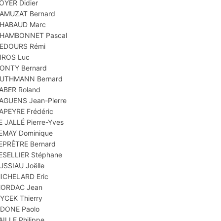
OYER Didier
AMUZAT Bernard
HABAUD Marc
HAMBONNET Pascal
EDOURS Rémi
IROS Luc
ONTY Bernard
UTHMANN Bernard
ABER Roland
AGUENS Jean-Pierre
APEYRE Frédéric
E JALLÉ Pierre-Yves
EMAY Dominique
EPRÊTRE Bernard
ESELLIER Stéphane
USSIAU Joëlle
ICHELARD Eric
ORDAC Jean
YCEK Thierry
DONE Paolo
AILLE Philippe