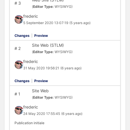
#
3
(
Editor Type:
WYSIWYG)
frederic
5 September 2020 13:07:19
(5 years ago)
Changes
|
Preview
Site Web (STLM)
#
2
(
Editor Type:
WYSIWYG)
frederic
31 May 2020 19:56:21
(6 years ago)
Changes
|
Preview
Site Web
#
1
(
Editor Type:
WYSIWYG)
frederic
24 May 2020 17:55:45
(6 years ago)
Publication initiale