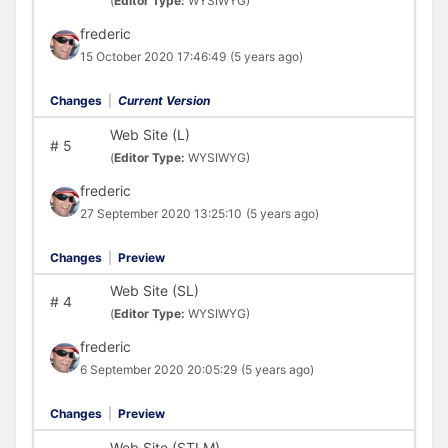
(
Editor Type:
WYSIWYG)
frederic
15 October 2020 17:46:49
(5 years ago)
Changes
|
Current Version
Web Site (L)
#
5
(
Editor Type:
WYSIWYG)
frederic
27 September 2020 13:25:10
(5 years ago)
Changes
|
Preview
Web Site (SL)
#
4
(
Editor Type:
WYSIWYG)
frederic
6 September 2020 20:05:29
(5 years ago)
Changes
|
Preview
Web Site (STLM)