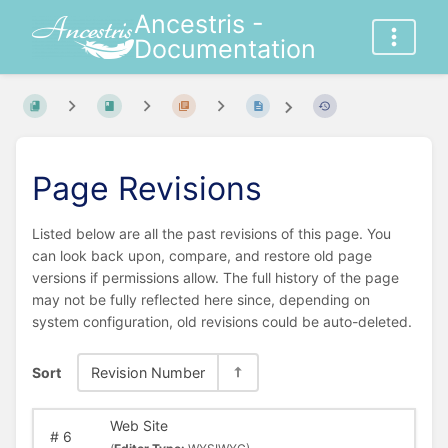
Ancestris -
Documentation
Page Revisions
Listed below are all the past revisions of this page. You
can look back upon, compare, and restore old page
versions if permissions allow. The full history of the page
may not be fully reflected here since, depending on
system configuration, old revisions could be auto-deleted.
Sort
Revision Number
Web Site
#
6