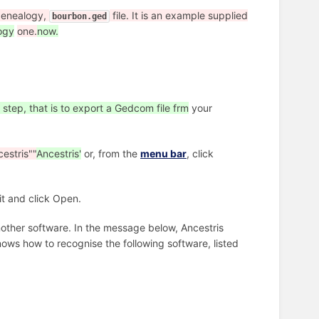
enealogy,
file. It is an example supplied
bourbon.ged
ogy
one.
now.
 step, that is to export a Gedcom file frm
your
estris""
Ancestris'
or, from the
menu bar
, click
it and click Open.
nother software. In the message below, Ancestris
nows how to recognise the following software, listed