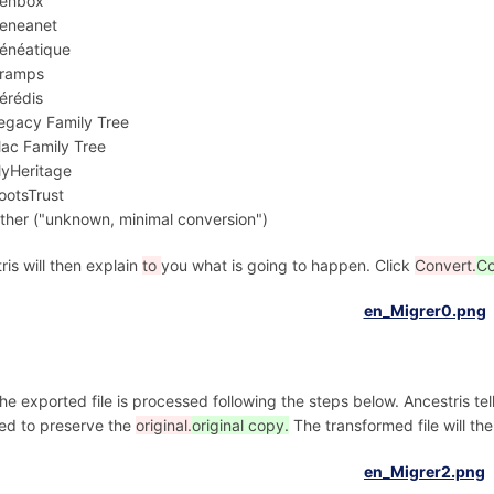
enbox
eneanet
énéatique
ramps
érédis
egacy Family Tree
ac Family Tree
yHeritage
ootsTrust
ther ("unknown, minimal conversion")
ris will then explain
to
you what is going to happen. Click
Convert.
Co
he exported file is processed following the steps below. Ancestris te
ed to preserve the
original.
original copy.
The transformed file will th