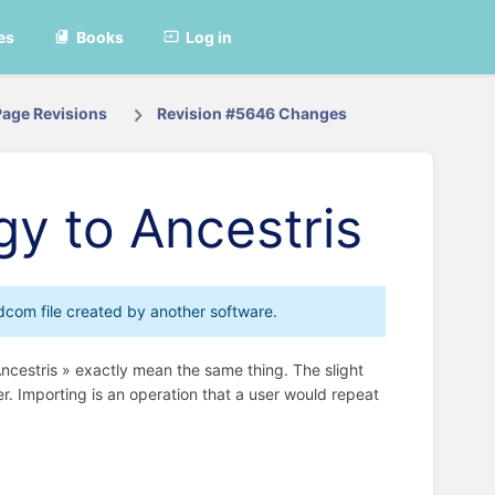
es
Books
Log in
Page Revisions
Revision #5646 Changes
gy to Ancestris
edcom file created by another software.
Ancestris » exactly mean the same thing. The slight
er. Importing is an operation that a user would repeat