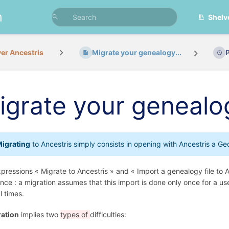
n
Shelv
er Ancestris
Migrate your genealogy...
igrate your genealo
igrating
to Ancestris simply consists in opening with Ancestris a G
pressions « Migrate to Ancestris » and « Import a genealogy file to 
ence : a migration assumes that this import is done only once for a us
l times.
ation
implies two
types of
difficulties: