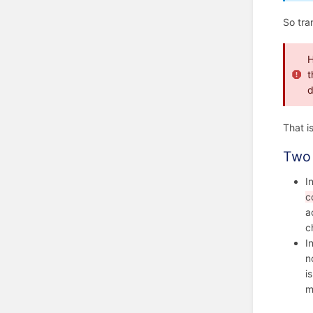
So tra
H
t
d
That i
Two 
I
c
a
c
I
n
i
m