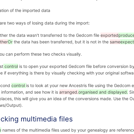
cation of the imported data
are two ways of losing data during the import:
ither the data wasn't transferred to the Gedcom file
exported
produc
ither
Or
the data has been transferred, but it is not in the
same
expec
ou can perform these two checks visually.
st
control
is to open your exported Gedcom file before conversion by A
e if everything is there by visually checking with your original softwa
econd
control
is to look at your new Ancestris file using the Gedcom ed
information, and see how it is
arranged.
organised and displayed.
Si
laces, this will give you an idea of the conversions made. Use the O
ws/Output).
cking multimedia files
e
names of the multimedia files used by your genealogy are referenc