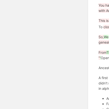
You ha
with A
This i
To
clo
So,
We
genea
From
T
"
'
Ope
Ancest
A firs
didn't
in alp
A
F