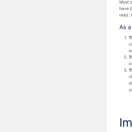
Most o
have b
read. 
As a
T
c
s
T
c
T
c
d
y
Im