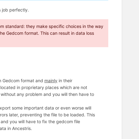
 job perfectly.
m standard: they make specific choices in the way
o the Gedcom format. This can result in data loss
in Gedcom format and
mainly
in their
located in proprietary places which are not
a without any problem and you will then have to
 export some important data or even worse will
s later, preventing the file to be loaded. This
e, and you will have to fix the gedcom file
ta in Ancestris.