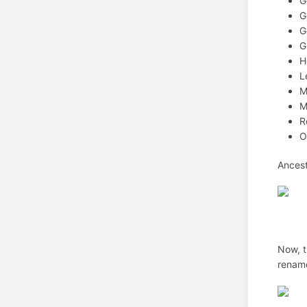
G
G
G
G
H
L
M
M
R
O
Ancest
Now, t
renam