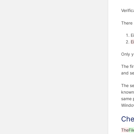
Verifi
There 
E
E
Only y
The fir
and se
The s
known 
same p
Windo
Che
The
Fil