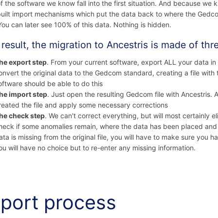
f the software we know fall into the first situation. And because we 
uilt import mechanisms which put the data back to where the Gedcom 
You can later see 100% of this data. Nothing is hidden.
 result, the migration to Ancestris is made of thr
he export step
. From your current software, export ALL your data i
onvert the original data to the Gedcom standard, creating a file with
oftware should be able to do this
he import step
. Just open the resulting Gedcom file with Ancestris. 
reated the file and apply some necessary corrections
he check step
. We can't correct everything, but will most certainly e
heck if some anomalies remain, where the data has been placed and 
ata is missing from the original file, you will have to make sure you 
ou will have no choice but to re-enter any missing information.
port process