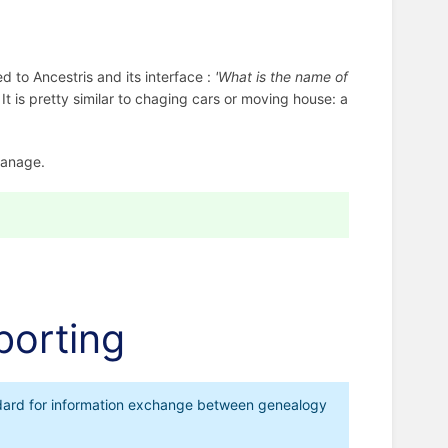
ed to Ancestris and its interface :
'What is the name of
 It is pretty similar to chaging cars or moving house: a
anage.
porting
tandard for information exchange between genealogy