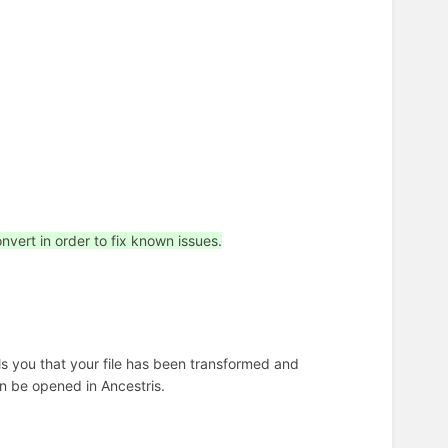
nvert in order to fix known issues.
lls you that your file has been transformed and
en be opened in Ancestris.