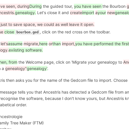
ve seen, during
During
the guided tour,
you have seen
the Bourbon
g
ncestris.
genealogy.
Let's close it and
create
import
a
your
new
geneal
s just to save space, we could as well leave it open.
se
close
, click on the red cross on the toolbar.
bourbon.ged
let's
assume
migrate,
here
or
than
import,
you have performed the first
logy.
exiisting software.
hen, from
the Welcome page, click on 'Migrate your genealogy to
Anc
n a
genealogy"
genealogy'
.
ris then asks you for the name of the Gedcom file to import. Choose 
t message tells you that Ancestris has detected a Gedcom file from a
 recognise the software, because I don't know yours, but Ancestris k
habetical order.
ncestrologie
amily Tree Maker (FTM)