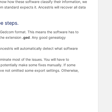
know how these software classify their information, we
standard expects it. Ancestris will recover all data
ee steps.
n Gedcom format. This means the software has to
 the extension
.ged
. Any good genealogy
Ancestris will automatically detect what software
liminate most of the issues. You will have to
potentially make some fixes manually. If some
have not omitted some export settings. Otherwise,