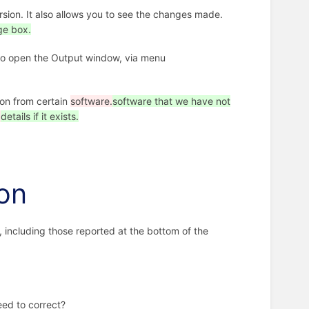
rsion. It also allows you to see the changes made.
e box.
e to open the Output window, via menu
ion from certain
software.
software that we have not
.
details if it exists.
ion
 including those reported at the bottom of the
eed to correct?