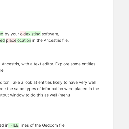
ed
by your
old
existing
software,
ted
place
location
in the Ancestris file.
ncestris, with a text editor. Explore some entities
re.
itor. Take a look at entities likely to have very well
nce the same types of information were placed in the
utput window to do this as well (menu
ed in
'FILE'
lines of the Gedcom file.