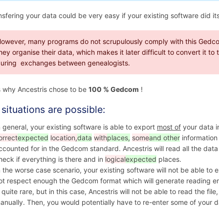
nsfering your data could be very easy if your existing software did its
owever, many programs do not scrupulously comply with this Gedco
hey organise their data, which makes it later difficult to convert it t
uring exchanges between genealogists.
s why Ancestris chose to be
100 % Gedcom
!
situations are possible:
n general, your existing software is able to export
most of
your data 
orrect
expected
location,
data
with
places,
some
and other
information 
ccounted for in the Gedcom standard. Ancestris will read all the dat
heck if everything is there and in
logical
expected
places.
n the worse case scenario, your existing software will not be able to
ot respect enough the Gedcom format which will generate reading error
s quite rare, but in this case, Ancestris will not be able to read the fil
anually. Then, you would potentially have to re-enter some of your da