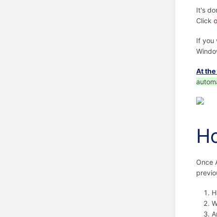
It's d
Click
If you
Windo
At the
automa
Ho
Once A
previo
H
W
A