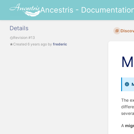
Ancestris - Documentatio
Details
Discov
Revision #13
Created
6 years ago
by
frederic
M
M
The ex
differ
severa
A
migr