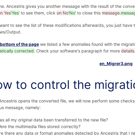
one. Ancestris gives you another message with the result of the conve
on Yes
'Yes'
to see them, click
on No
'No'
to close this
message.
messag
 want to see the list of these modifications afterwards, you just hav
ws/Output.
 bottom of the page
we listed a few anomalies found with the migrat
tically corrected.
Check your software's paragraph for more
details
w to control the migrat
ncestris opens the converted file, we will now perform some checks,
us message, namely:
as all my original data been transferred to the new file?
ere the multimedia files stored correctly?
re there any data or format anomalies detected by Ancestris that I n