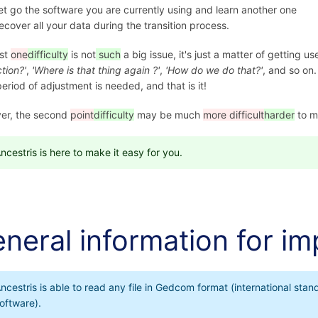
et go the software you are currently using and learn another one
ecover all your data during the transition process.
rst
one
difficulty
is not
such
a big issue, it's just a matter of getting us
ction?'
,
'Where is that thing again ?'
,
'How do we do that?'
, and so on.
period of adjustment is needed, and that is it!
er, the second
point
difficulty
may be much
more difficult
harder
to m
ncestris is here to make it easy for you.
neral information for im
ncestris is able to read any file in Gedcom format (international s
oftware).