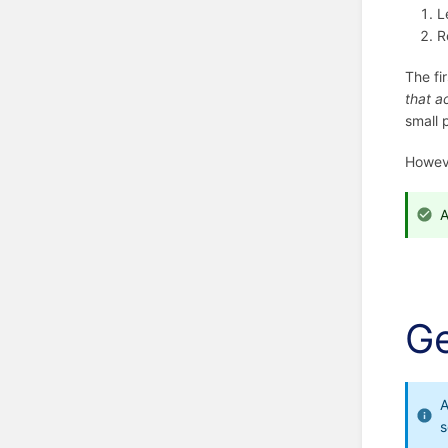
L
R
The fi
that a
small 
Howev
A
Ge
A
s