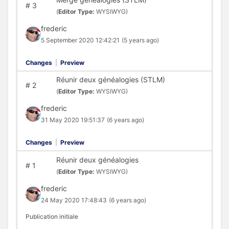
#
3
(
Editor Type:
WYSIWYG)
frederic
5 September 2020 12:42:21
(5 years ago)
Changes
|
Preview
Réunir deux généalogies (STLM)
#
2
(
Editor Type:
WYSIWYG)
frederic
31 May 2020 19:51:37
(6 years ago)
Changes
|
Preview
Réunir deux généalogies
#
1
(
Editor Type:
WYSIWYG)
frederic
24 May 2020 17:48:43
(6 years ago)
Publication initiale