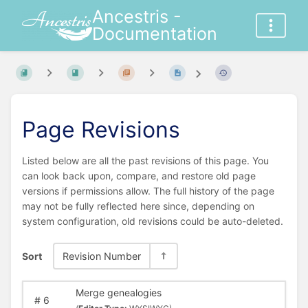
Ancestris -
Documentation
Page Revisions
Listed below are all the past revisions of this page. You
can look back upon, compare, and restore old page
versions if permissions allow. The full history of the page
may not be fully reflected here since, depending on
system configuration, old revisions could be auto-deleted.
Sort
Revision Number
Merge genealogies
#
6