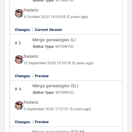
(
Editor Type:
WYSIWYG)
frederic
4 October 2020 14:05:06
(5 years ago)
Changes
|
Current Version
Merge genealogies (L)
#
5
(
Editor Type:
WYSIWYG)
frederic
12 September 2020 12:35:19
(5 years ago)
Changes
|
Preview
Merge genealogies (SL)
#
4
(
Editor Type:
WYSIWYG)
frederic
5 September 2020 17:21:21
(5 years ago)
Changes
|
Preview
Merge genealogies (STLM)