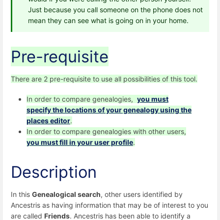
Just because you call someone on the phone does not
mean they can see what is going on in your home.
Pre-requisite
There are 2 pre-requisite to use all possibilities of this tool.
In order to compare genealogies,
you must
specify the locations of your genealogy using the
places editor
.
In order to compare genealogies with other users,
you must fill in your user profile
.
Description
In this
Genealogical search
, other users identified by
Ancestris as having information that may be of interest to you
are called
Friends
. Ancestris has been able to identify a