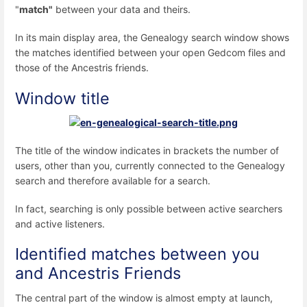
"
match"
between your data and theirs.
In its main display area, the Genealogy search window shows
the matches identified between your open Gedcom files and
those of the Ancestris friends.
Window title
The title of the window indicates in brackets the number of
users, other than you, currently connected to the Genealogy
search and therefore available for a search.
In fact, searching is only possible between active searchers
and active listeners.
Identified matches between you
and Ancestris Friends
The central part of the window is almost empty at launch,