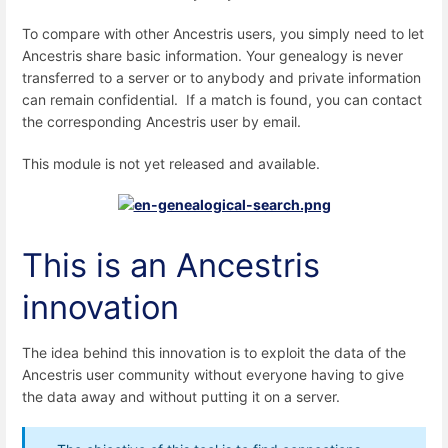
To compare with other Ancestris users, you simply need to let
Ancestris share basic information. Your genealogy is never
transferred to a server or to anybody and private information
can remain confidential. If a match is found, you can contact
the corresponding Ancestris user by email.
This module is not yet released and available.
This is an Ancestris
innovation
The idea behind this innovation is to exploit the data of the
Ancestris user community without everyone having to give
the data away and without putting it on a server.