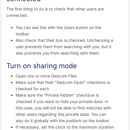
The first thing to do is to check that other users are
connected.
You can see this with the Users button on the
toolbar.
Also check that their box is checked. Unchecking a
user prevents them from searching with you, but it
also prevents you from searching with them.
Turn on sharing mode
Open one or more Gedcom Files
Make sure that their "Gedcom Open" checkbox is
checked for each
Make sure the "Private hidden" checkbox is
checked if you want to hide your private data. In
this case, you will not be able to find matches with
other users regarding this private data. You can
also do it globally with the padlock on the toolbar.
If necessary, set the clock to the maximum duration