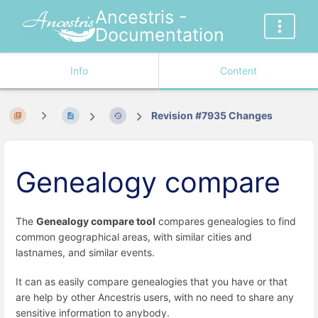
Ancestris -
Documentation
Info
Content
Revision #7935 Changes
Genealogy compare
The
Genealogy compare tool
compares genealogies to find
common geographical areas, with similar cities and
lastnames, and similar events.
It can as easily compare genealogies that you have or that
are help by other Ancestris users, with no need to share any
sensitive information to anybody.