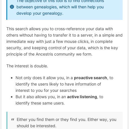
The objective of this tool is to find connections
between genealogies, which will then help you
develop your genealogy.
This search allows you to cross-reference your data with
others without having to transfer it to a server, in a simple and
immediate way with just a few mouse clicks, in complete
security, and keeping control of your data, which is the key
principle of the Ancestris community we form.
The interest is double.
Not only does it allow you, in a
proactive search
, to
identify the users likely to have information of
interest to you for your searches
But it also allows you, in an
active listening
, to
identify these same users.
Either you find them or they find you. Either way, you
should be interested.