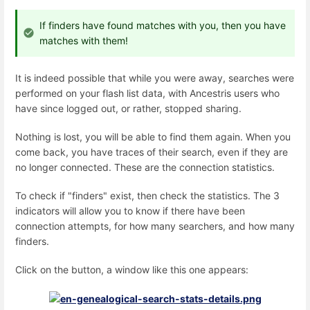
If finders have found matches with you, then you have
matches with them!
It is indeed possible that while you were away, searches were
performed on your flash list data, with Ancestris users who
have since logged out, or rather, stopped sharing.
Nothing is lost, you will be able to find them again. When you
come back, you have traces of their search, even if they are
no longer connected. These are the connection statistics.
To check if "finders" exist, then check the statistics. The 3
indicators will allow you to know if there have been
connection attempts, for how many searchers, and how many
finders.
Click on the button, a window like this one appears: