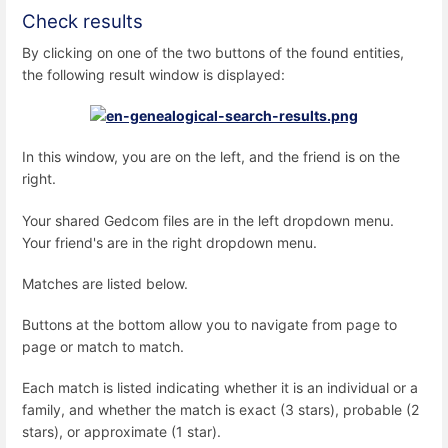
Check results
By clicking on one of the two buttons of the found entities,
the following result window is displayed:
In this window, you are on the left, and the friend is on the
right.
Your shared Gedcom files are in the left dropdown menu.
Your friend's are in the right dropdown menu.
Matches are listed below.
Buttons at the bottom allow you to navigate from page to
page or match to match.
Each match is listed indicating whether it is an individual or a
family, and whether the match is exact (3 stars), probable (2
stars), or approximate (1 star).