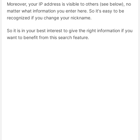
Moreover, your IP address is visible to others (see below), no
matter what information you enter here. So it's easy to be
recognized if you change your nickname.
So it is in your best interest to give the right information if you
want to benefit from this search feature.