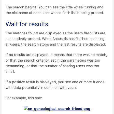
The search begins. You can see the little wheel turning and
the nickname of each user whose flash list is being probed.
Wait for results
The matches found are displayed as the users flash lists are
successively probed. When Ancestris has finished scanning
all users, the search stops and the last results are displayed.
If no results are displayed, it means that there was no match,
or that the search criterion set in the parameters was too
demanding, or that the number of sharing users was too
small.
If a positive result is displayed, you see one or more friends
with data potentially in common with yours.
For example, this one: