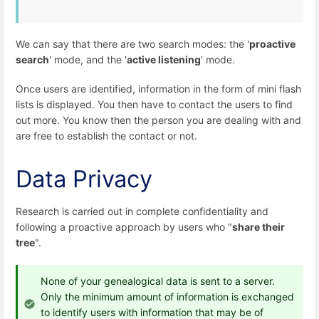
We can say that there are two search modes: the '
proactive
search
' mode, and the '
active listening
' mode.
Once users are identified, information in the form of mini flash
lists is displayed. You then have to contact the users to find
out more. You know then the person you are dealing with and
are free to establish the contact or not.
Data Privacy
Research is carried out in complete confidentiality and
following a proactive approach by users who "
share their
tree
".
None of your genealogical data is sent to a server.
Only the minimum amount of information is exchanged
to identify users with information that may be of