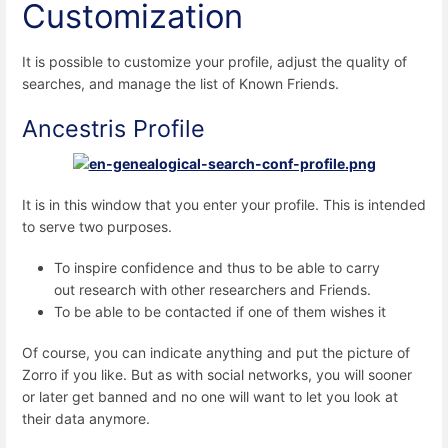
Customization
It is possible to customize your profile, adjust the quality of
searches, and manage the list of Known Friends.
Ancestris Profile
It is in this window that you enter your profile. This is intended
to serve two purposes.
To inspire confidence and thus to be able to carry
out research with other researchers and Friends.
To be able to be contacted if one of them wishes it
Of course, you can indicate anything and put the picture of
Zorro if you like. But as with social networks, you will sooner
or later get banned and no one will want to let you look at
their data anymore.