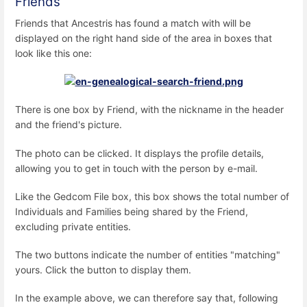
Friends
Friends that Ancestris has found a match with will be
displayed on the right hand side of the area in boxes that
look like this one:
There is one box by Friend, with the nickname in the header
and the friend's picture.
The photo can be clicked. It displays the profile details,
allowing you to get in touch with the person by e-mail.
Like the Gedcom File box, this box shows the total number of
Individuals and Families being shared by the Friend,
excluding private entities.
The two buttons indicate the number of entities "matching"
yours. Click the button to display them.
In the example above, we can therefore say that, following