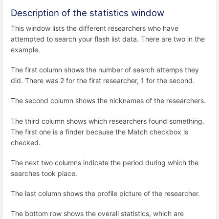
Description of the statistics window
This window lists the different researchers who have
attempted to search your flash list data. There are two in the
example.
The first column shows the number of search attemps they
did. There was 2 for the first researcher, 1 for the second.
The second column shows the nicknames of the researchers.
The third column shows which researchers found something.
The first one is a finder because the Match checkbox is
checked.
The next two columns indicate the period during which the
searches took place.
The last column shows the profile picture of the researcher.
The bottom row shows the overall statistics, which are