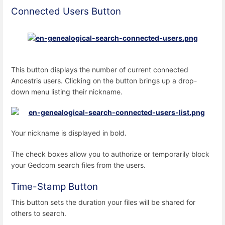
Connected Users Button
This button displays the number of current connected
Ancestris users. Clicking on the button brings up a drop-
down menu listing their nickname.
Your nickname is displayed in bold.
The check boxes allow you to authorize or temporarily block
your Gedcom search files from the users.
Time-Stamp Button
This button sets the duration your files will be shared for
others to search.