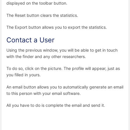
displayed on the toolbar button.
The Reset button clears the statistics.
The Export button allows you to export the statistics.
Contact a User
Using the previous window, you will be able to get in touch
with the finder and any other researchers.
To do so, click on the picture. The profile will appear, just as
you filled in yours.
An email button allows you to automatically generate an email
to this person with your email software.
All you have to do is complete the email and send it.