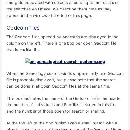
and gets populated with objects according to the results of
the searches you make. We describe them here as they
appear in the window at the top of this page.
Gedcom files
The Gedcom files opened by Ancestris are displayed in the
column on the left. There is one box per open Gedcom file
that looks like this:
When the Genealogy search window opens, only one Gedcom
file is probably displayed, but please note that the search
can be done in all open Gedcom files at the same time.
This box indicates the name of the Gedcom file in the header,
the number of Individuals and Families included in this file,
and the number of those open for search or sharing.
At the top left of the box is displayed a small button with a
blue bubble. It displays the description of the Gedcom file as