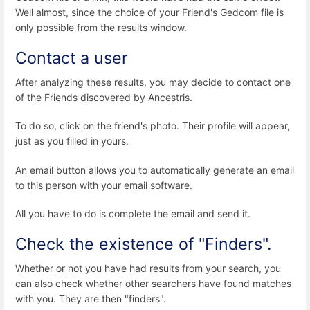
Well almost, since the choice of your Friend's Gedcom file is
only possible from the results window.
Contact a user
After analyzing these results, you may decide to contact one
of the Friends discovered by Ancestris.
To do so, click on the friend's photo. Their profile will appear,
just as you filled in yours.
An email button allows you to automatically generate an email
to this person with your email software.
All you have to do is complete the email and send it.
Check the existence of "Finders".
Whether or not you have had results from your search, you
can also check whether other searchers have found matches
with you. They are then "finders".