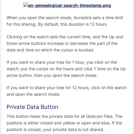
When you open the search mode, Ancestris sets a time limit
for this sharing. By default, this duration is 12 hours.
Clicking on the watch sets the current time, and the Up and
Down arrow buttons increase or decrease the part of the
date and time on which the cursor is located.
If you want to share your tree for 1 hour, you click on the
watch, put the cursor on the hours and click 1 time on the Up
arrow button, then you open the search mode.
If you want to share your tree for 12 hours, click on the watch
and open the search mode.
Private Data Button
This button hides the private data for all Gedcom Files. The
padlock is either closed and yellow or open and blue. If the
padlock is closed, your private data is not shared.