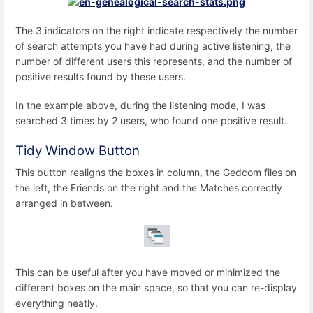
The 3 indicators on the right indicate respectively the number
of search attempts you have had during active listening, the
number of different users this represents, and the number of
positive results found by these users.
In the example above, during the listening mode, I was
searched 3 times by 2 users, who found one positive result.
Tidy Window Button
This button realigns the boxes in column, the Gedcom files on
the left, the Friends on the right and the Matches correctly
arranged in between.
This can be useful after you have moved or minimized the
different boxes on the main space, so that you can re-display
everything neatly.