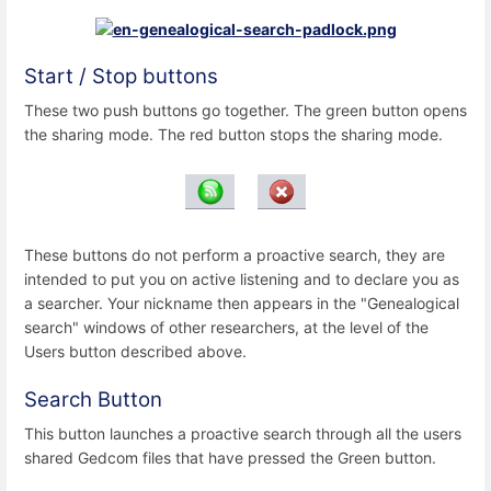
Start / Stop buttons
These two push buttons go together. The green button opens
the sharing mode. The red button stops the sharing mode.
These buttons do not perform a proactive search, they are
intended to put you on active listening and to declare you as
a searcher. Your nickname then appears in the "Genealogical
search" windows of other researchers, at the level of the
Users button described above.
Search Button
This button launches a proactive search through all the users
shared Gedcom files that have pressed the Green button.