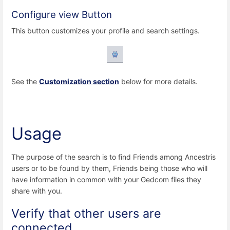
Configure view Button
This button customizes your profile and search settings.
See the
Customization section
below for more details.
Usage
The purpose of the search is to find Friends among Ancestris
users or to be found by them, Friends being those who will
have information in common with your Gedcom files they
share with you.
Verify that other users are
connected