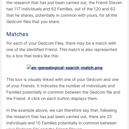
the research that has just been carried out, the Friend Steven
has 117 Individuals and 62 Families, out of the 120 and 62
that he shares, potentially in common with yours, for all the
Gedcom files that you share.
Matches
For each of your Gedcom Files, there may be a match with
one of the identified Friend. This match is also represented
by a box that looks like this:
This box is visually linked with one of your Gedcom and one
of your Friends. It indicates the number of Individuals and
Families potentially in common between the Gedcom file and
the Friend. A click on each button displays them.
In the example above, we can therefore say that, following
the research that has just been carried out, there are 23
Individuals and 10 Families potentially in common between