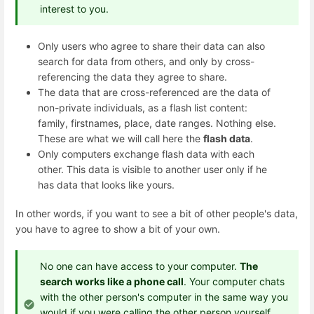
interest to you.
Only users who agree to share their data can also
search for data from others, and only by cross-
referencing the data they agree to share.
The data that are cross-referenced are the data of
non-private individuals, as a flash list content:
family, firstnames, place, date ranges. Nothing else.
These are what we will call here the
flash data
.
Only computers exchange flash data with each
other. This data is visible to another user only if he
has data that looks like yours.
In other words, if you want to see a bit of other people's data,
you have to agree to show a bit of your own.
No one can have access to your computer.
The
search works like a phone call
. Your computer chats
with the other person's computer in the same way you
would if you were calling the other person yourself.