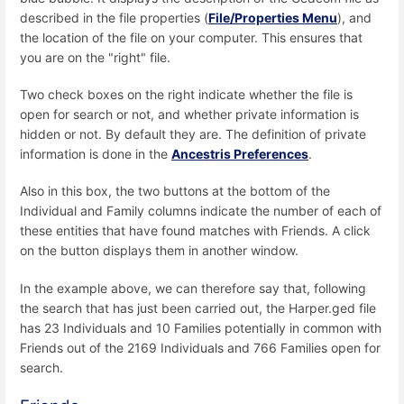
described in the file properties (
File/Properties Menu
), and
the location of the file on your computer. This ensures that
you are on the "right" file.
Two check boxes on the right indicate whether the file is
open for search or not, and whether private information is
hidden or not. By default they are. The definition of private
information is done in the
Ancestris Preferences
.
Also in this box, the two buttons at the bottom of the
Individual and Family columns indicate the number of each of
these entities that have found matches with Friends. A click
on the button displays them in another window.
In the example above, we can therefore say that, following
the search that has just been carried out, the Harper.ged file
has 23 Individuals and 10 Families potentially in common with
Friends out of the 2169 Individuals and 766 Families open for
search.