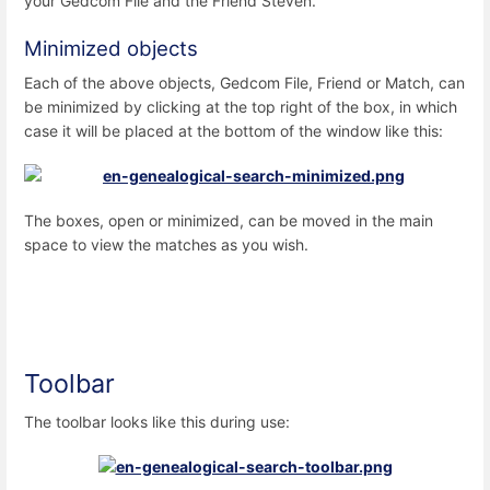
your Gedcom File and the Friend Steven.
Minimized objects
Each of the above objects, Gedcom File, Friend or Match, can
be minimized by clicking at the top right of the box, in which
case it will be placed at the bottom of the window like this:
The boxes, open or minimized, can be moved in the main
space to view the matches as you wish.
Toolbar
The toolbar looks like this during use: