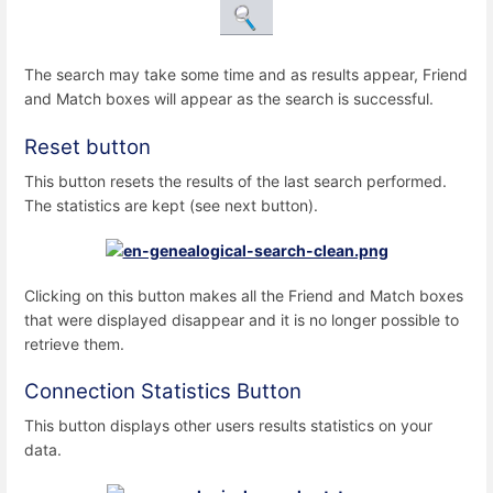
The search may take some time and as results appear, Friend
and Match boxes will appear as the search is successful.
Reset button
This button resets the results of the last search performed.
The statistics are kept (see next button).
Clicking on this button makes all the Friend and Match boxes
that were displayed disappear and it is no longer possible to
retrieve them.
Connection Statistics Button
This button displays other users results statistics on your
data.