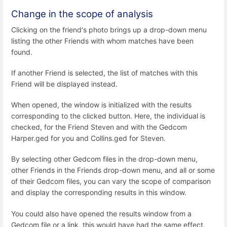
Change in the scope of analysis
Clicking on the friend's photo brings up a drop-down menu
listing the other Friends with whom matches have been
found.
If another Friend is selected, the list of matches with this
Friend will be displayed instead.
When opened, the window is initialized with the results
corresponding to the clicked button. Here, the individual is
checked, for the Friend Steven and with the Gedcom
Harper.ged for you and Collins.ged for Steven.
By selecting other Gedcom files in the drop-down menu,
other Friends in the Friends drop-down menu, and all or some
of their Gedcom files, you can vary the scope of comparison
and display the corresponding results in this window.
You could also have opened the results window from a
Gedcom file or a link, this would have had the same effect.