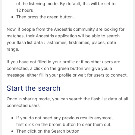
of the listening mode. By default, this will be set to
12 hours
Then press the green button .
Now, if people from the Ancestris community are looking for
matches, their Ancestris application will be able to search
your flash list data : lastnames, firstnames, places, date
range.
If you have not filled in your profile or if no other users are
connected, a click on the green button will give you a
message: either fill in your profile or wait for users to connect.
Start the search
Once in sharing mode, you can search the flash list data of all
connected users.
If you do not need any previous results anymore,
first click on the broom button to clear them out.
Then click on the Search button