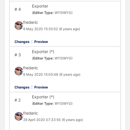
Exporter
#
4
(
Editor Type:
WYSIWYG)
frederic
6 May 2020 15:35:52
(6 years ago)
Changes
|
Preview
Exporter (*)
#
3
(
Editor Type:
WYSIWYG)
frederic
6 May 2020 15:05:48
(6 years ago)
Changes
|
Preview
Exporter (*)
#
2
(
Editor Type:
WYSIWYG)
frederic
29 April 2020 07:33:55
(6 years ago)