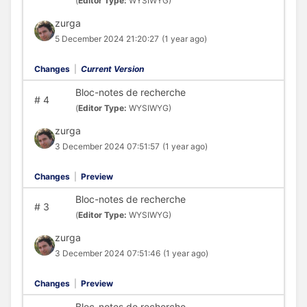
(
Editor Type:
WYSIWYG)
zurga
5 December 2024 21:20:27
(1 year ago)
Changes
|
Current Version
Bloc-notes de recherche
#
4
(
Editor Type:
WYSIWYG)
zurga
3 December 2024 07:51:57
(1 year ago)
Changes
|
Preview
Bloc-notes de recherche
#
3
(
Editor Type:
WYSIWYG)
zurga
3 December 2024 07:51:46
(1 year ago)
Changes
|
Preview
Bloc-notes de recherche