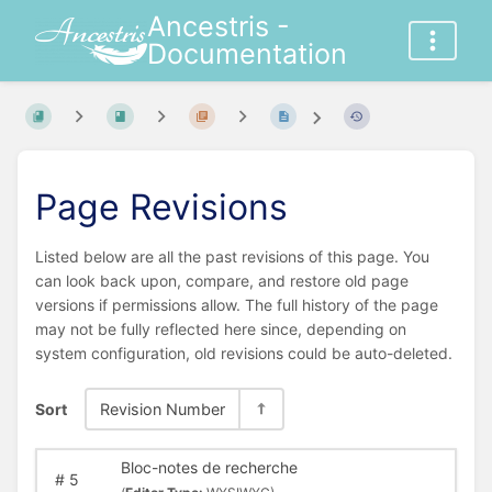
Ancestris -
Documentation
Page Revisions
Listed below are all the past revisions of this page. You
can look back upon, compare, and restore old page
versions if permissions allow. The full history of the page
may not be fully reflected here since, depending on
system configuration, old revisions could be auto-deleted.
Sort
Revision Number
Bloc-notes de recherche
#
5