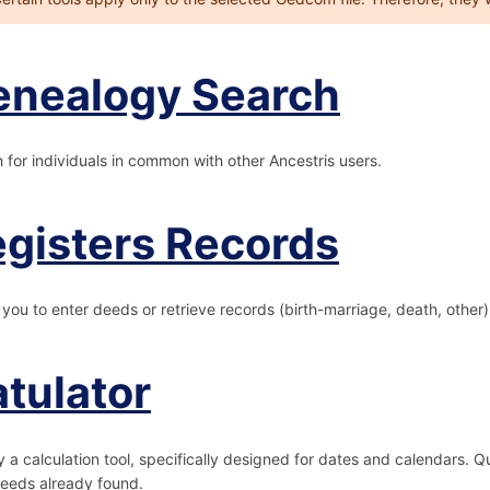
enealogy Search
 for individuals in common with other Ancestris users.
gisters Records
 you to enter deeds or retrieve records (birth-marriage, death, other
tulator
y a calculation tool, specifically designed for dates and calendars. 
eeds already found.