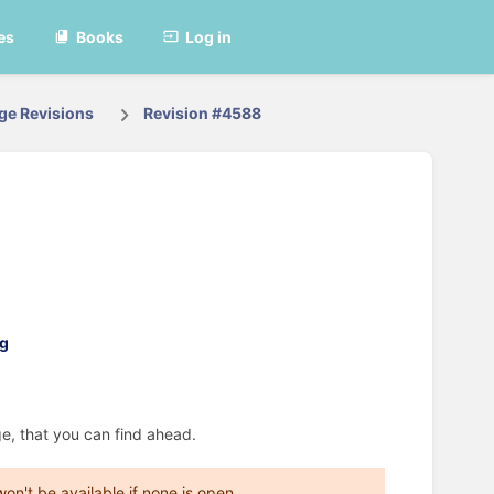
es
Books
Log in
ge Revisions
Revision #4588
e, that you can find ahead.
on't be available if none is open.