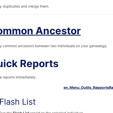
fy duplicates and merge them.
ommon Ancestor
fy common ancestors between two individuals on your genealogy.
ick Reports
e reports immediately.
Flash List
Run the
Flash List
report to the selected individual.