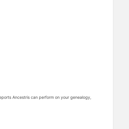
reports Ancestris can perform on your genealogy,