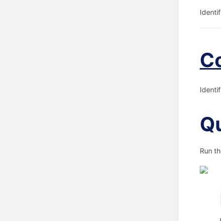
Identi
C
Identi
Qu
Run th