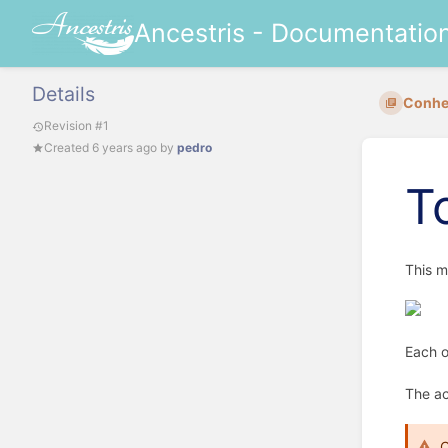
Ancestris - Documentatio
Details
Conhec
Revision #1
Created
6 years ago
by
pedro
T
This m
Each o
The ac
C