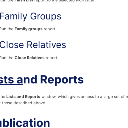
Family Groups
Run the
Family groups
report.
Close Relatives
Run the
Close Relatives
report.
sts a
nd Reports
the
Lists and Reports
window, which gives access to a large set of 
 those described above.
blication