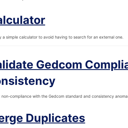
lculator
y a simple calculator to avoid having to search for an external one.
alidate Gedcom Compli
onsistency
 non-compliance with the Gedcom standard and consistency anomal
rge Duplicates