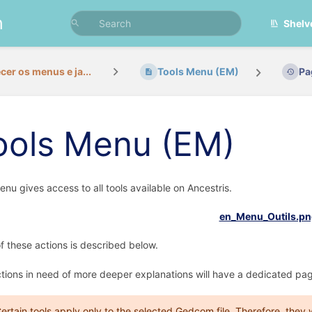
n
Shelv
er os menus e ja...
Tools Menu (EM)
Pa
ools Menu (EM)
enu gives access to all tools available on Ancestris.
f these actions is described below.
tions in need of more deeper explanations will have a dedicated pag
ertain tools apply only to the selected Gedcom file. Therefore, they w