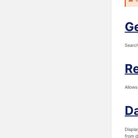
G
Search
Re
Allows
Da
Displa
from d