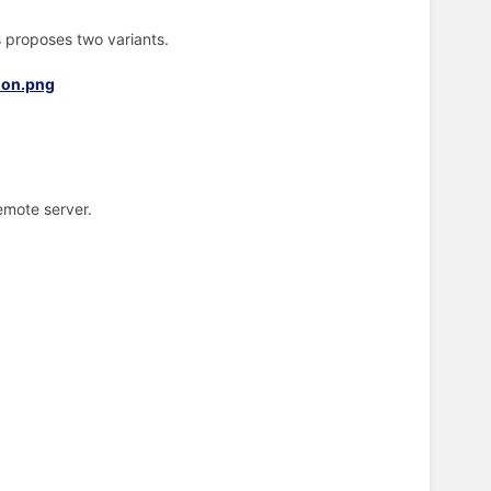
is proposes two variants.
emote server.