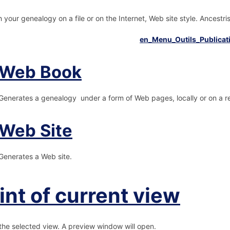
h your genealogy on a file or on the Internet, Web site style. Ancestr
Web Book
Generates a genealogy under a form of Web pages, locally or on a r
Web Site
Generates a Web site.
int of current view
 the selected view. A preview window will open.