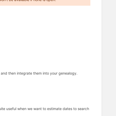
) and then integrate them into your genealogy.
Quite useful when we want to estimate dates to search