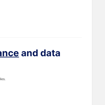
ance
and data
ies.