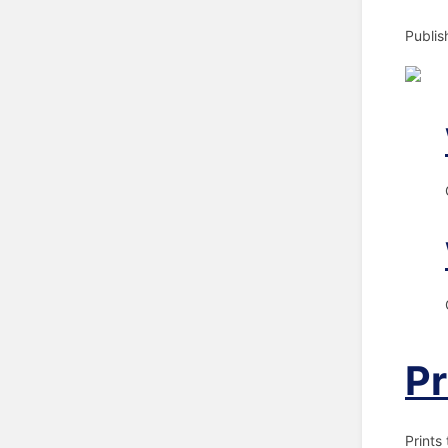
Publis
Pr
Prints