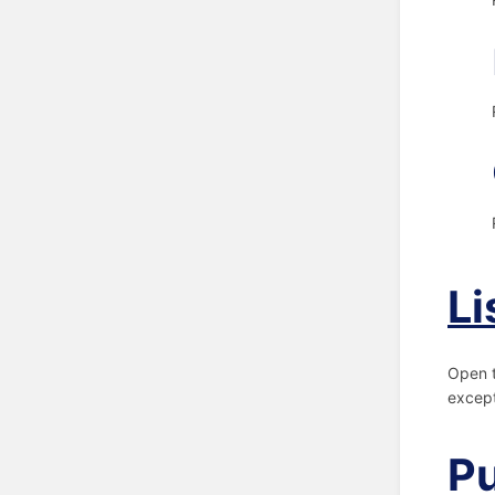
Li
Open 
except
Pu