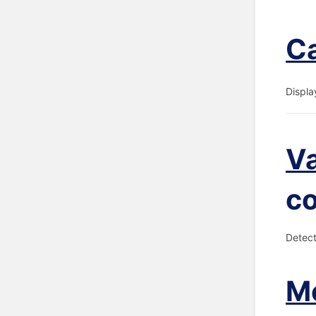
Ca
Displa
V
c
Detect
Me