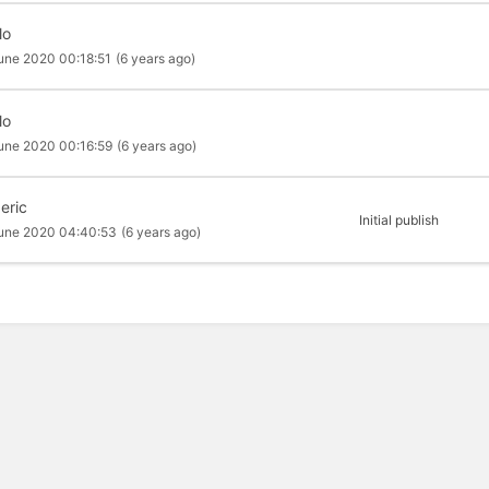
lo
une 2020 00:18:51
(6 years ago)
lo
une 2020 00:16:59
(6 years ago)
eric
Initial publish
une 2020 04:40:53
(6 years ago)