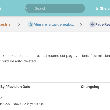
n
Shelv
cestris
Migrare la tua genealo...
Page Rev
look back upon, compare, and restore old page versions if permissions 
 could be auto-deleted.
By / Revision Date
Changelog
lo
une 2020 00:24:22
(6 years ago)