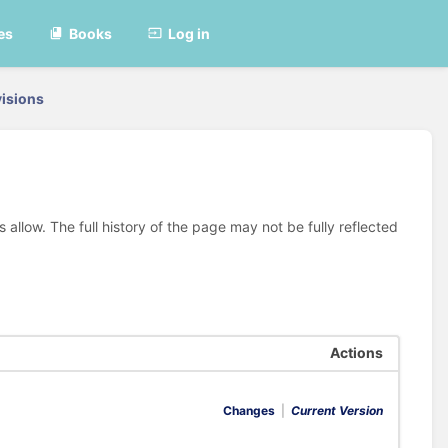
es
Books
Log in
isions
allow. The full history of the page may not be fully reflected
Actions
Changes
|
Current Version