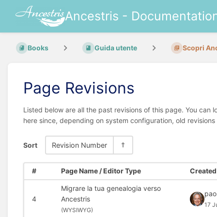
Ancestris - Documentatio
Books
Guida utente
Scopri An
Page Revisions
Listed below are all the past revisions of this page. You can 
here since, depending on system configuration, old revisions
Sort
Revision Number
#
Page Name / Editor Type
Created 
Migrare la tua genealogia verso
pao
4
Ancestris
17 J
(
WYSIWYG)