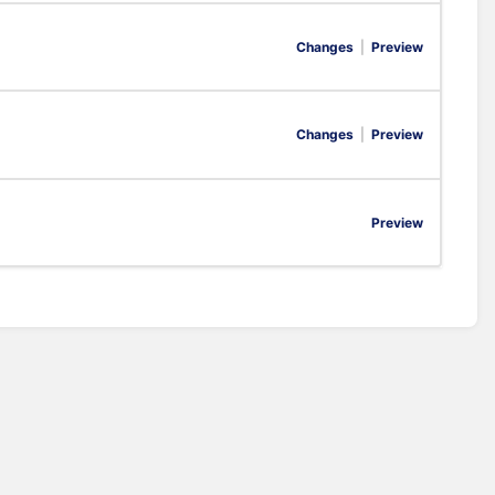
Changes
|
Preview
Changes
|
Preview
Preview