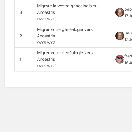
Migrare la vostra genealogia su
pao
3
Ancestris
17 J
(
WYSIWYG)
Migrer votre généalogie vers
pao
2
Ancestris
17 J
(
WYSIWYG)
Migrer votre généalogie vers
fred
1
Ancestris
16 J
(
WYSIWYG)