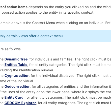
st of action items
depends on the entity you clicked on and the window 
roposed action applies to the entity in its specific context.
ample above is the Context Menu when clicking on an individual Enti
nly certain views offer a context menu.
re as follows:
he
Dynamic Tree
, for individuals and families. The right click must 
he
Entities Table
, for all entity categories. The right click must be 
ncluding the identification number.
he
Cygnus editor
, for the individual displayed. The right click mus
ame of the individual.
he
Gedcom editor
, for all categories of entities and the information
f the lines of the entity or on the lower panel where it displays the ent
he
Entity Card
, for all entity categories. The right click must be ma
he
GEDCOM Explorer
, for all entity categories. The right click mus