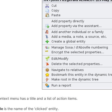
ntext menu has a title and a list of action items.
tle
is the name of the 'clicked' entity.