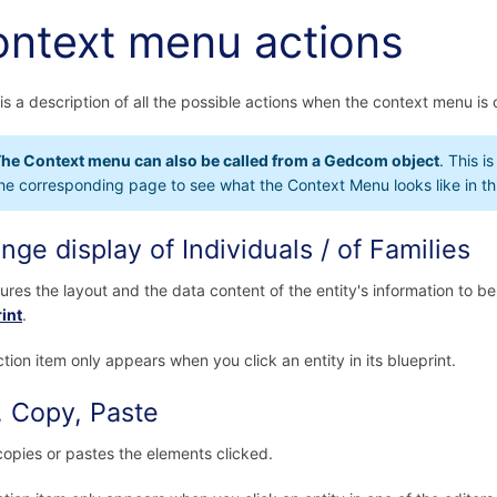
ntext menu actions
is a description of all the possible actions when the context menu is 
he Context menu can also be called from a Gedcom object
. This i
he corresponding page to see what the Context Menu looks like in th
nge display of Individuals / of Families
ures the layout and the data content of the entity's information to b
int
.
ction item only appears when you click an entity in its blueprint.
, Copy, Paste
copies or pastes the elements clicked.