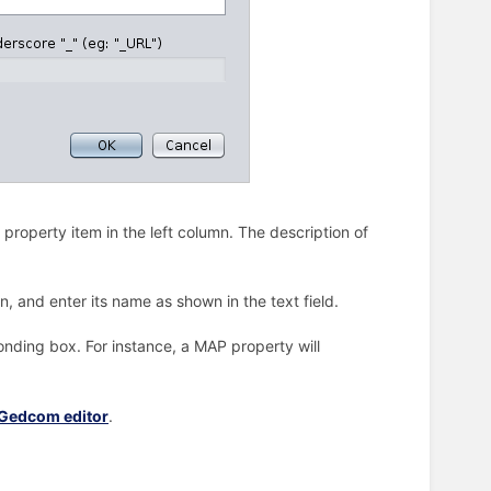
a property item in the left column. The description of
n, and enter its name as shown in the text field.
onding box. For instance, a MAP property will
Gedcom editor
.