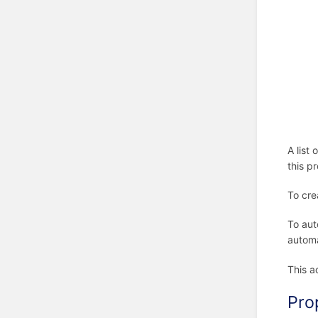
A list
this p
To cre
To aut
automa
This a
Pro