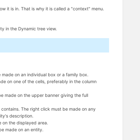
it is in. That is why it is called a "context" menu.
ty in the Dynamic tree view.
be made on an individual box or a family box.
made on one of the cells, preferably in the column
t be made on the upper banner giving the full
 it contains. The right click must be made on any
ity's description.
de on the displayed area.
t be made on an entity.