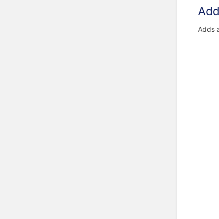
Add 
Adds 