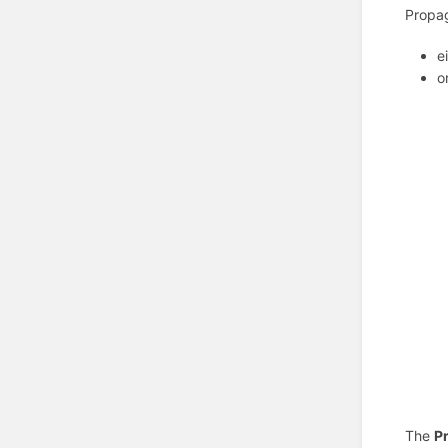
Propag
e
o
The
Pr