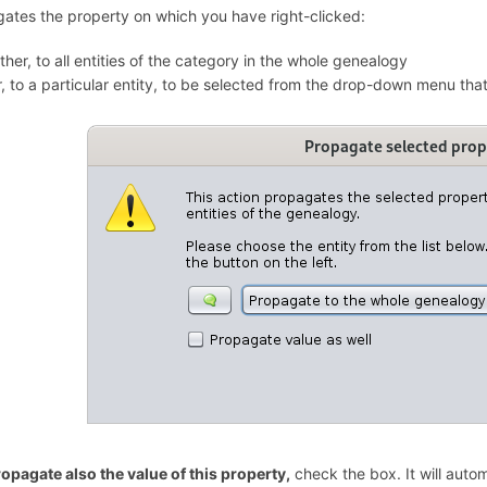
ates the property on which you have right-clicked:
ither, to all entities of the category in the whole genealogy
r, to a particular entity, to be selected from the drop-down menu that
opagate also the value of this property,
check the box. It will auto