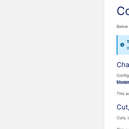
Co
Below 
T
t
Cha
Config
bluepr
This a
Cut
Cuts, 