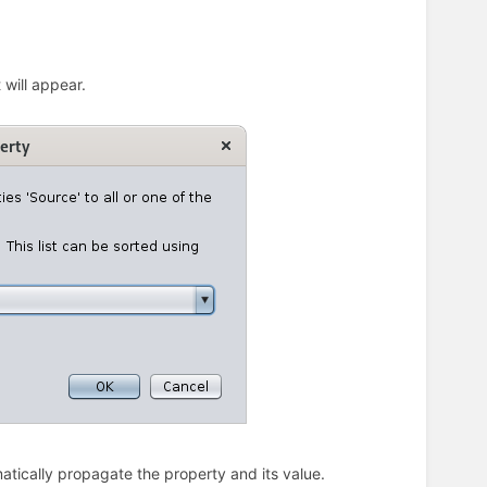
 will appear.
matically propagate the property and its value.