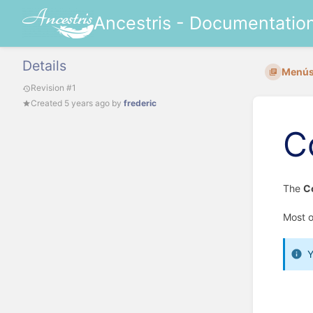
Ancestris - Documentatio
Details
Menús
Revision #1
Created
5 years ago
by
frederic
C
The
C
Most o
Y