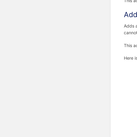
This a
Add
Adds 
cannot
This a
Here i