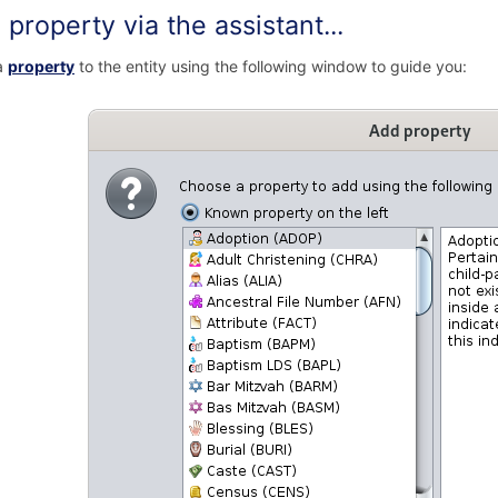
property via the assistant...
a
property
to the entity using the following window to guide you: