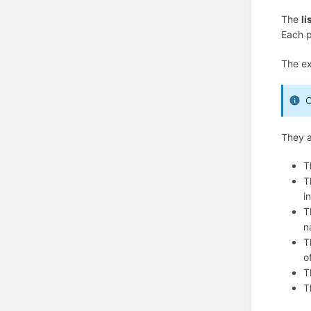
The
li
Each p
The ex
O
They a
T
T
i
T
n
T
o
T
T