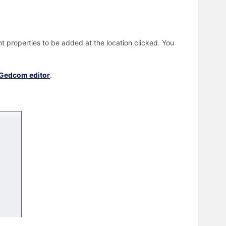
.
t properties to be added at the location clicked. You
Gedcom editor
.