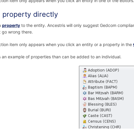
ction item only appears when you click an entity in one of the editors
 property directly
a
property
to the entity. Ancestris will only suggest Gedcom complian
 go wrong there.
ction item only appears when you click an entity or a property in the
s an example of properties than can be added to an individual.