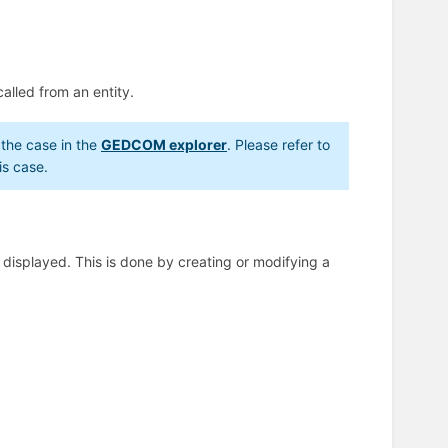
called from an entity.
s the case in the
GEDCOM explorer
. Please refer to
is case.
e displayed. This is done by creating or modifying a