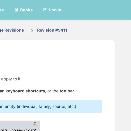
es
Books
Log in
ge Revisions
Revision #9411
apply to it.
ar,
keyboard shortcuts
, or the
toolbar
.
entity (individual, family, source, etc.).