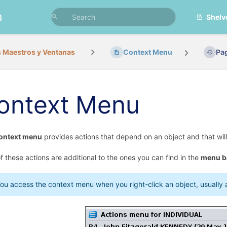
n
Shelv
 Maestros y Ventanas
Context Menu
Pa
ontext Menu
ontext menu
provides actions that depend on an object and that will 
f these actions are additional to the ones you can find in the
menu b
ou access the context menu when you right-click an object, usually an 