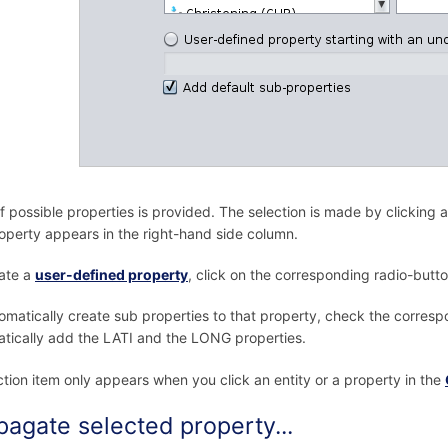
 of possible properties is provided. The selection is made by clicking 
roperty appears in the right-hand side column.
ate a
user-defined property
, click on the corresponding radio-butto
omatically create sub properties to that property, check the corresp
tically add the LATI and the LONG properties.
ction item only appears when you click an entity or a property in the
pagate selected property...