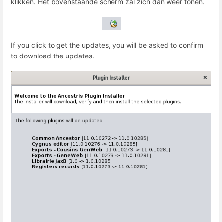
klikken. Het bovenstaande scherm zal zich dan weer tonen.
If you click to get the updates, you will be asked to confirm
to download the updates.