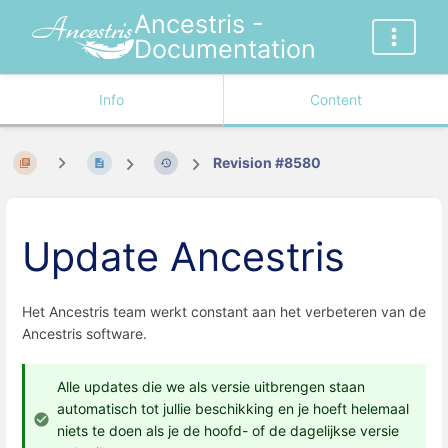
Ancestris -
Documentation
Info
Content
Revision #8580
Update Ancestris
Het Ancestris team werkt constant aan het verbeteren van de
Ancestris software.
Alle updates die we als versie uitbrengen staan
automatisch tot jullie beschikking en je hoeft helemaal
niets te doen als je de hoofd- of de dagelijkse versie