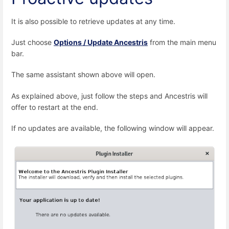
It is also possible to retrieve updates at any time.
Just choose
Options / Update Ancestris
from the main menu
bar.
The same assistant shown above will open.
As explained above, just follow the steps and Ancestris will
offer to restart at the end.
If no updates are available, the following window will appear.