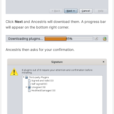
Click
Next
and Ancestris will download them. A progress bar
will appear on the bottom right corner.
Ancestris then asks for your confirmation.