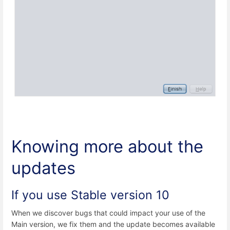
Knowing more about the
updates
If you use Stable version 10
When we discover bugs that could impact your use of the
Main version, we fix them and the update becomes available