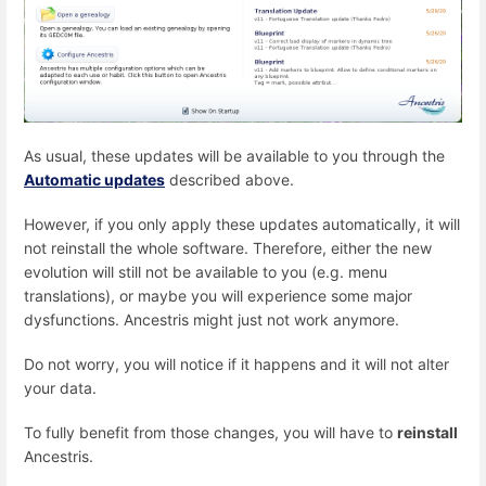
As usual, these updates will be available to you through the
Automatic updates
described above.
However, if you only apply these updates automatically, it will
not reinstall the whole software. Therefore, either the new
evolution will still not be available to you (e.g. menu
translations), or maybe you will experience some major
dysfunctions. Ancestris might just not work anymore.
Do not worry, you will notice if it happens and it will not alter
your data.
To fully benefit from those changes, you will have to
reinstall
Ancestris.