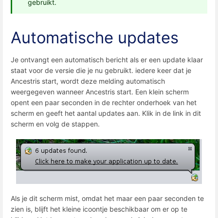
gebruikt.
Automatische updates
Je ontvangt een automatisch bericht als er een update klaar
staat voor de versie die je nu gebruikt. iedere keer dat je
Ancestris start, wordt deze melding automatisch
weergegeven wanneer Ancestris start. Een klein scherm
opent een paar seconden in de rechter onderhoek van het
scherm en geeft het aantal updates aan. Klik in de link in dit
scherm en volg de stappen.
Als je dit scherm mist, omdat het maar een paar seconden te
zien is, blijft het kleine icoontje beschikbaar om er op te