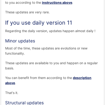
to you according to the
instructions above
.
These updates are very rare.
If you use daily version 11
Regarding the daily version, updates happen almost daily !
Minor updates
Most of the time, these updates are evolutions or new
functionality.
These updates are available to you and happen on a regular
basis.
You can benefit from them according to the
description
above
.
That's it.
Structural updates