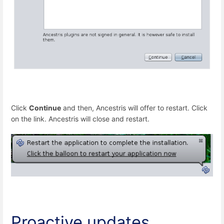
Click
Continue
and then, Ancestris will offer to restart. Click
on the link. Ancestris will close and restart.
Proactive updates