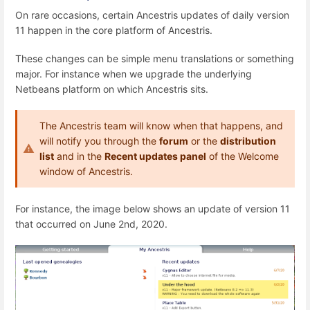
On rare occasions, certain Ancestris updates of daily version
11 happen in the core platform of Ancestris.
These changes can be simple menu translations or something
major. For instance when we upgrade the underlying
Netbeans platform on which Ancestris sits.
The Ancestris team will know when that happens, and
will notify you through the
forum
or the
distribution
list
and in the
Recent updates panel
of the Welcome
window of Ancestris.
For instance, the image below shows an update of version 11
that occurred on June 2nd, 2020.