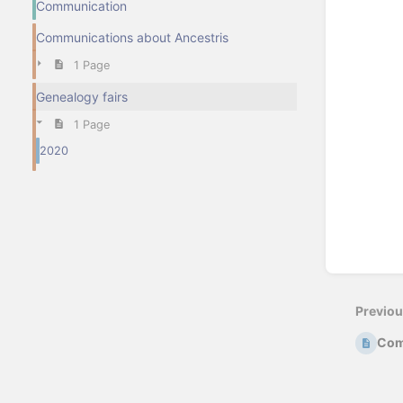
Communication
Communications about Ancestris
1 Page
Genealogy fairs
1 Page
2020
Previo
Com