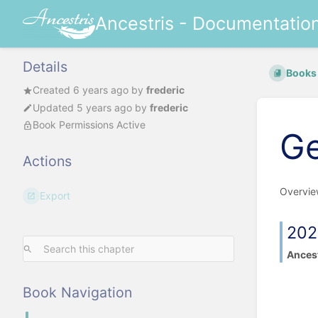
Ancestris - Documentatio
Details
Books
Created
6 years ago
by
frederic
Updated
5 years ago
by
frederic
Book Permissions Active
Ge
Actions
Overvie
Export
202
Ancest
Book Navigation