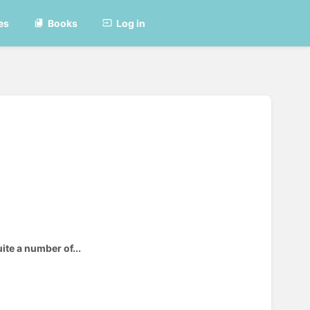
es
Books
Log in
ite a number of...