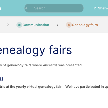
n
Shelv
Communication
Genealogy fairs
nealogy fairs
w of genealogy fairs where Ancestris was presented.
0
ris at the yearly virtual genealogy fair We have participated in qu