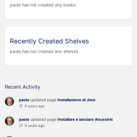
paolo has not created any books
Recently Created Shelves
paolo has not created any shelves
Recent Activity
paolo
updated page
Installazione di Java
4 years ago
paolo
updated page
Installare e lanciare Ancestris
4 years ago