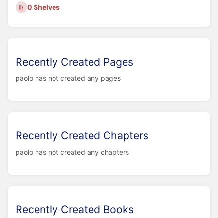
0 Shelves
Recently Created Pages
paolo has not created any pages
Recently Created Chapters
paolo has not created any chapters
Recently Created Books