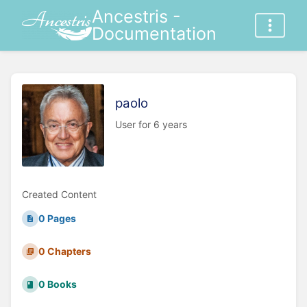
Ancestris -
Documentation
paolo
User for 6 years
Created Content
0 Pages
0 Chapters
0 Books