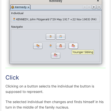
Click
Clicking on a button selects the individual the button is
supposed to represent.
The selected individual then changes and finds himself in his
turn in the middle of the family nucleus.