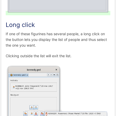
Long click
If one of these figurines has several people, a long click on
the button lets you display the list of people and thus select
the one you want.
Clicking outside the list will exit the list.