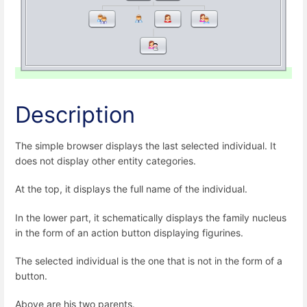
Description
The simple browser displays the last selected individual. It
does not display other entity categories.
At the top, it displays the full name of the individual.
In the lower part, it schematically displays the family nucleus
in the form of an action button displaying figurines.
The selected individual is the one that is not in the form of a
button.
Above are his two parents.