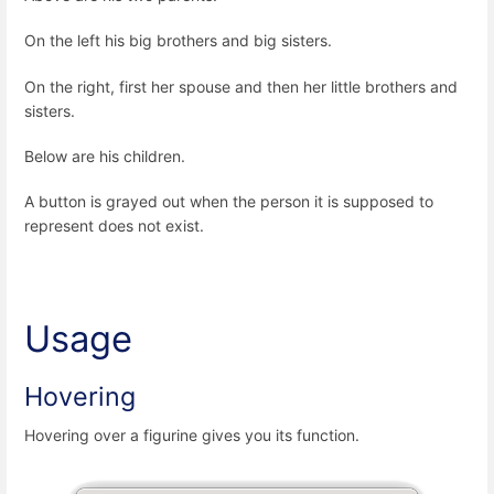
On the left his big brothers and big sisters.
On the right, first her spouse and then her little brothers and
sisters.
Below are his children.
A button is grayed out when the person it is supposed to
represent does not exist.
Usage
Hovering
Hovering over a figurine gives you its function.