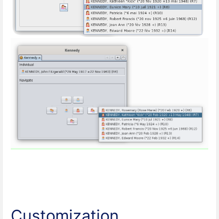
Customization