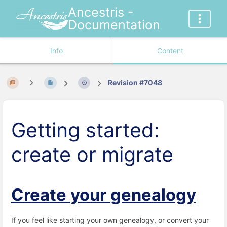
Ancestris -
Documentation
Info
Content
Revision #7048
Getting started:
create or migrate
Create your genealogy
If you feel like starting your own genealogy, or convert your