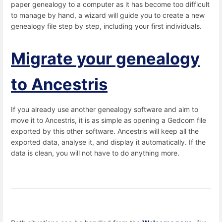
paper genealogy to a computer as it has become too difficult
to manage by hand, a wizard will guide you to create a new
genealogy file step by step, including your first individuals.
Migrate your genealogy
to Ancestris
If you already use another genealogy software and aim to
move it to Ancestris, it is as simple as opening a Gedcom file
exported by this other software. Ancestris will keep all the
exported data, analyse it, and display it automatically. If the
data is clean, you will not have to do anything more.