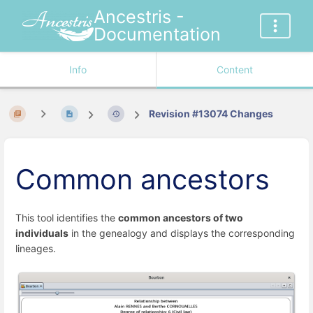
Ancestris -
Documentation
Info
Content
Revision #13074 Changes
Common ancestors
This tool identifies the
common ancestors of two
individuals
in the genealogy and displays the corresponding
lineages.