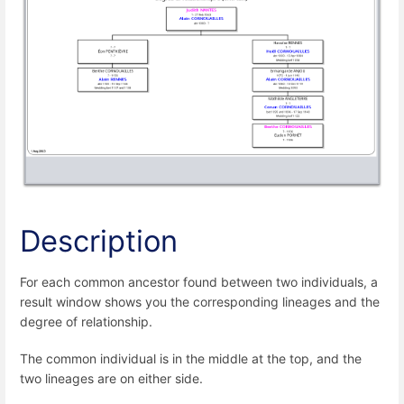
Description
For each common ancestor found between two individuals, a
result window shows you the corresponding lineages and the
degree of relationship.
The common individual is in the middle at the top, and the
two lineages are on either side.