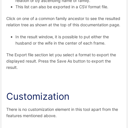
relation or by ascending name of family.
This list can also be exported in a CSV format file.
Click on one of a common family ancestor to see the resulted
relation tree as shown at the top of this documentation page.
In the result window, it is possible to put either the
husband or the wife in the center of each frame.
The Export file section let you select a format
to export the
displayed result. Press the Save As button to export the
result.
Customization
There is no customization element in this tool apart from the
features mentioned above.