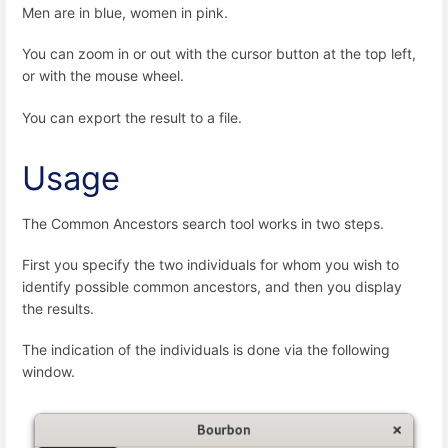
Men are in blue, women in pink.
You can zoom in or out with the cursor button at the top left,
or with the mouse wheel.
You can export the result to a file.
Usage
The Common Ancestors search tool works in two steps.
First you specify the two individuals for whom you wish to
identify possible common ancestors, and then you display
the results.
The indication of the individuals is done via the following
window.