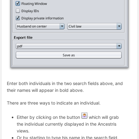
Enter both individuals in the two search fields above, and
their names will appear in bold above.
There are three ways to indicate an individual.
Either by clicking on the button
which will grab
the individual currently displayed in the Ancestris
views.
Or by starting to type his name in the search field,