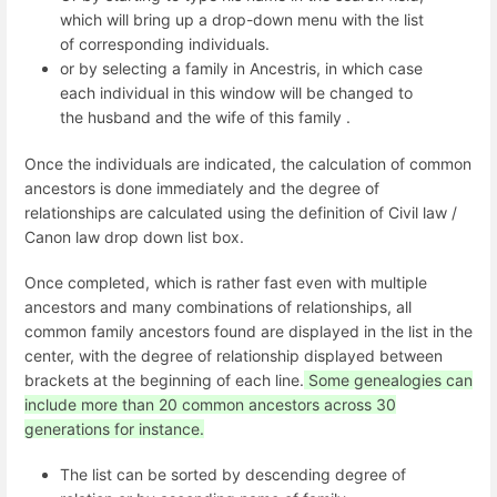
which will bring up a drop-down menu with the list
of corresponding individuals.
or by selecting a family in Ancestris, in which case
each individual in this window will be changed to
the husband and the wife of this family .
Once the individuals are indicated, the calculation of common
ancestors is done immediately and the degree of
relationships are calculated using the definition of Civil law /
Canon law drop down list box.
Once completed, which is rather fast even with multiple
ancestors and many combinations of relationships, all
common family ancestors found are displayed in the list in the
center, with the degree of relationship displayed between
brackets at the beginning of each line.
Some genealogies can
include more than 20 common ancestors across 30
generations for instance.
The list can be sorted by descending degree of