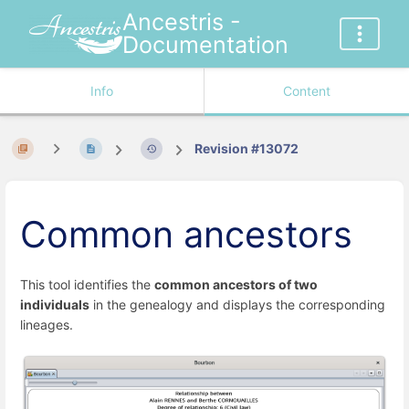
Ancestris -
Documentation
Info
Content
Revision #13072
Common ancestors
This tool identifies the
common ancestors of two
individuals
in the genealogy and displays the corresponding
lineages.