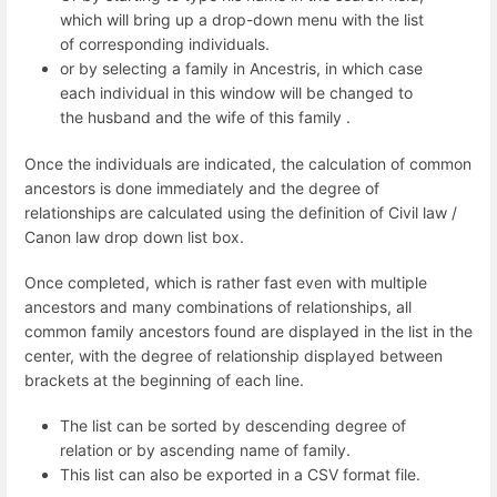
which will bring up a drop-down menu with the list
of corresponding individuals.
or by selecting a family in Ancestris, in which case
each individual in this window will be changed to
the husband and the wife of this family .
Once the individuals are indicated, the calculation of common
ancestors is done immediately and the degree of
relationships are calculated using the definition of Civil law /
Canon law drop down list box.
Once completed, which is rather fast even with multiple
ancestors and many combinations of relationships, all
common family ancestors found are displayed in the list in the
center, with the degree of relationship displayed between
brackets at the beginning of each line.
The list can be sorted by descending degree of
relation or by ascending name of family.
This list can also be exported in a CSV format file.