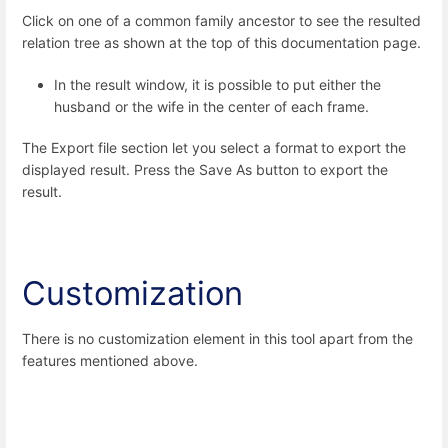
Click on one of a common family ancestor to see the resulted
relation tree as shown at the top of this documentation page.
In the result window, it is possible to put either the
husband or the wife in the center of each frame.
The Export file section let you select a format
to export the
displayed result. Press the Save As button to export the
result.
Customization
There is no customization element in this tool apart from the
features mentioned above.