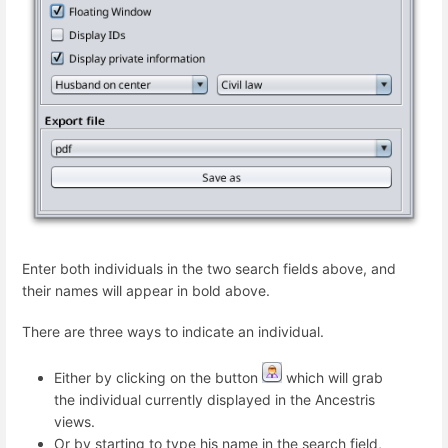
Enter both individuals in the two search fields above, and
their names will appear in bold above.
There are three ways to indicate an individual.
Either by clicking on the button
which will grab
the individual currently displayed in the Ancestris
views.
Or by starting to type his name in the search field,