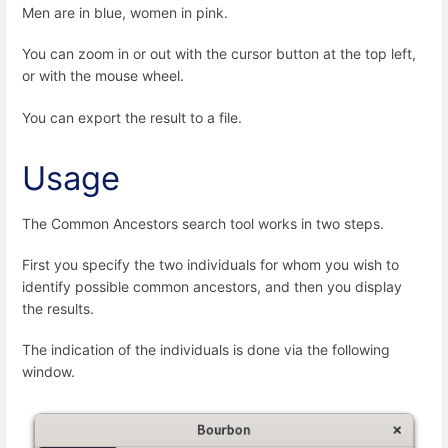
Men are in blue, women in pink.
You can zoom in or out with the cursor button at the top left,
or with the mouse wheel.
You can export the result to a file.
Usage
The Common Ancestors search tool works in two steps.
First you specify the two individuals for whom you wish to
identify possible common ancestors, and then you display
the results.
The indication of the individuals is done via the following
window.