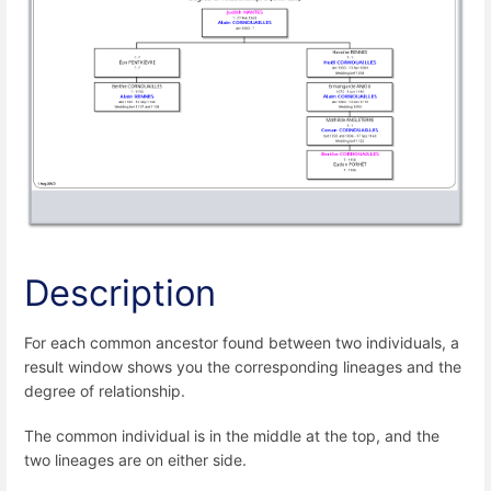
Description
For each common ancestor found between two individuals, a
result window shows you the corresponding lineages and the
degree of relationship.
The common individual is in the middle at the top, and the
two lineages are on either side.