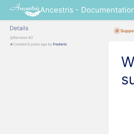
Ancestris - Documentatio
Details
Suppo
Revision #2
Created
6 years ago
by
frederic
W
s