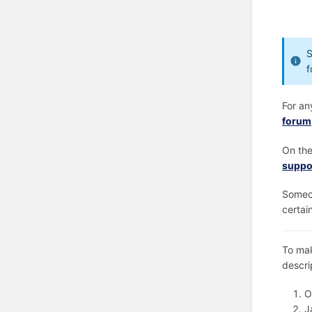
S
f
For an
forum
On the
suppo
Someon
certai
To mak
descri
O
J