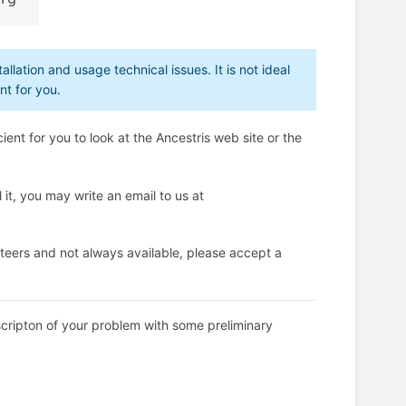
allation and usage technical issues. It is not ideal
nt for you.
ient for you to look at the Ancestris web site or the
 it, you may write an email to us at
teers and not always available, please accept a
scripton of your problem with some preliminary