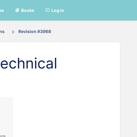
es
Books
Log in
ons
Revision #3968
echnical