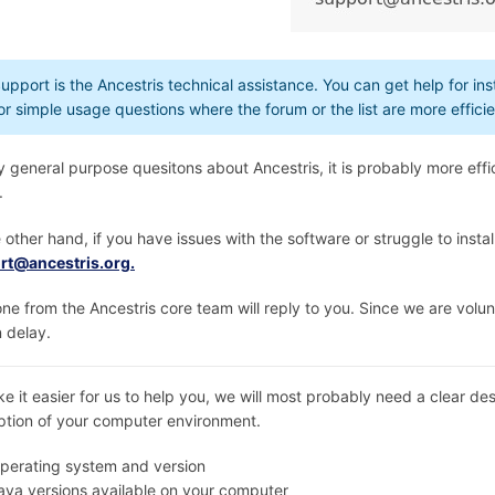
upport is the Ancestris technical assistance. You can get help for inst
or simple usage questions where the forum or the list are more efficie
y general purpose quesitons about Ancestris, it is probably more effic
.
 other hand, if you have issues with the software or struggle to install
rt@ancestris.org.
e from the Ancestris core team will reply to you. Since we are volun
n delay.
e it easier for us to help you, we will most probably need a clear de
ption of your computer environment.
perating system and version
ava versions available on your computer