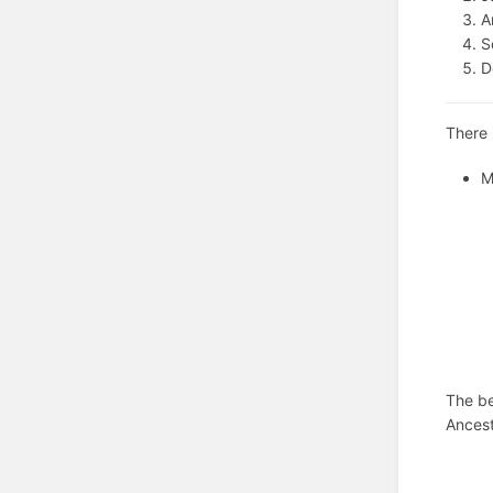
A
S
D
There 
M
The be
Ancest