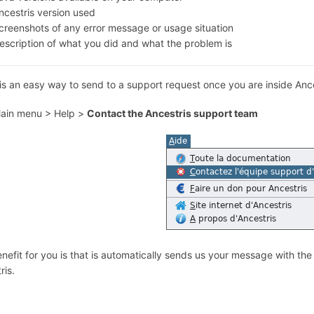
ncestris version used
creenshots of any error message or usage situation
escription of what you did and what the problem is
is an easy way to send to a support request once you are inside Ance
ain menu > Help >
Contact the Ancestris support team
nefit for you is that is automatically sends us your message with the
ris.