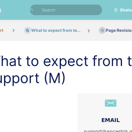
n
Shelv
rt
What to expect from te...
Page Revisi
hat to expect from t
upport (M)