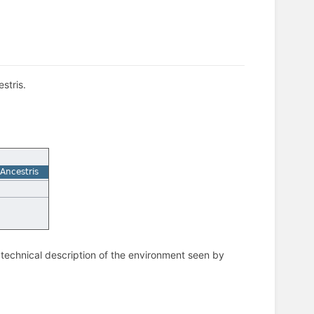
stris.
 technical description of the environment seen by