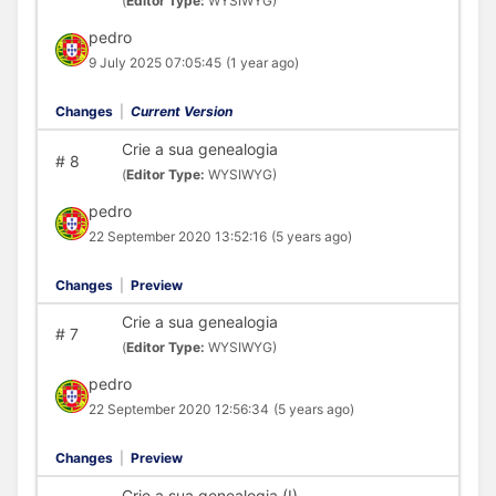
(
Editor Type:
WYSIWYG)
pedro
9 July 2025 07:05:45
(1 year ago)
Changes
|
Current Version
Crie a sua genealogia
#
8
(
Editor Type:
WYSIWYG)
pedro
22 September 2020 13:52:16
(5 years ago)
Changes
|
Preview
Crie a sua genealogia
#
7
(
Editor Type:
WYSIWYG)
pedro
22 September 2020 12:56:34
(5 years ago)
Changes
|
Preview
Crie a sua genealogia (I)