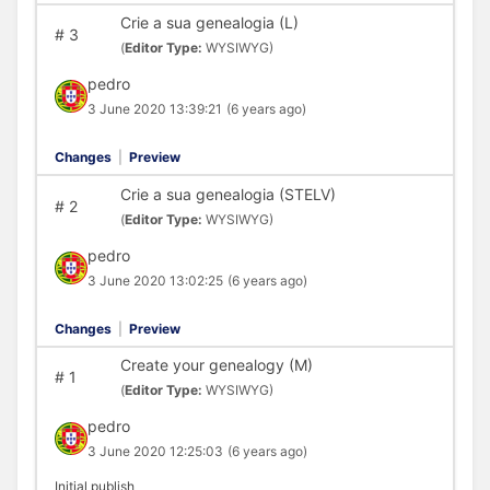
Crie a sua genealogia (L)
#
3
(
Editor Type:
WYSIWYG)
pedro
3 June 2020 13:39:21
(6 years ago)
Changes
|
Preview
Crie a sua genealogia (STELV)
#
2
(
Editor Type:
WYSIWYG)
pedro
3 June 2020 13:02:25
(6 years ago)
Changes
|
Preview
Create your genealogy (M)
#
1
(
Editor Type:
WYSIWYG)
pedro
3 June 2020 12:25:03
(6 years ago)
Initial publish