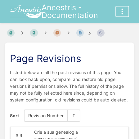
Ancestris -
Documentation
Page Revisions
Listed below are all the past revisions of this page. You
can look back upon, compare, and restore old page
versions if permissions allow. The full history of the page
may not be fully reflected here since, depending on
system configuration, old revisions could be auto-deleted.
Sort
Revision Number
Crie a sua genealogia
#
9