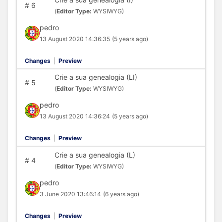
#
6
(
Editor Type:
WYSIWYG)
pedro
13 August 2020 14:36:35
(5 years ago)
Changes
|
Preview
Crie a sua genealogia (LI)
#
5
(
Editor Type:
WYSIWYG)
pedro
13 August 2020 14:36:24
(5 years ago)
Changes
|
Preview
Crie a sua genealogia (L)
#
4
(
Editor Type:
WYSIWYG)
pedro
3 June 2020 13:46:14
(6 years ago)
Changes
|
Preview