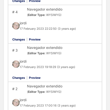
Changes
|
Preview
Navegador extendido
#
4
(
Editor Type:
WYSIWYG)
jordi
17 February 2023 22:22:50
(3 years ago)
Changes
|
Preview
Navegador extendido
#
3
(
Editor Type:
WYSIWYG)
jordi
17 February 2023 19:18:29
(3 years ago)
Changes
|
Preview
Navegador extendido
#
2
(
Editor Type:
WYSIWYG)
jordi
17 February 2023 17:00:16
(3 years ago)