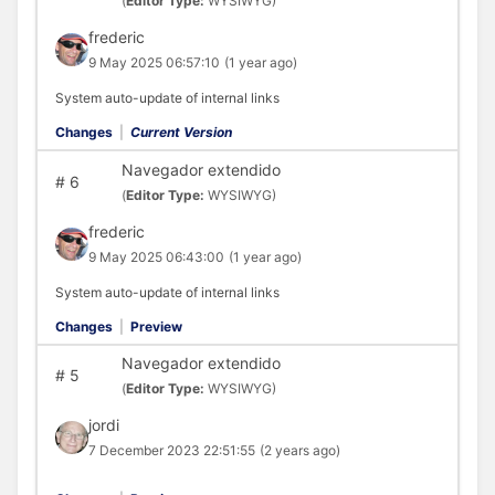
(
Editor Type:
WYSIWYG)
frederic
9 May 2025 06:57:10
(1 year ago)
System auto-update of internal links
Changes
|
Current Version
Navegador extendido
#
6
(
Editor Type:
WYSIWYG)
frederic
9 May 2025 06:43:00
(1 year ago)
System auto-update of internal links
Changes
|
Preview
Navegador extendido
#
5
(
Editor Type:
WYSIWYG)
jordi
7 December 2023 22:51:55
(2 years ago)