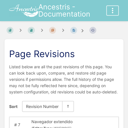
Ancestris -
Documentation
Page Revisions
Listed below are all the past revisions of this page. You
can look back upon, compare, and restore old page
versions if permissions allow. The full history of the page
may not be fully reflected here since, depending on
system configuration, old revisions could be auto-deleted.
Sort
Revision Number
Navegador extendido
#
7