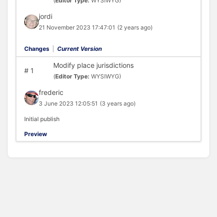
(
Editor Type:
WYSIWYG)
jordi
21 November 2023 17:47:01
(2 years ago)
Changes
|
Current Version
Modify place jurisdictions
#
1
(
Editor Type:
WYSIWYG)
frederic
3 June 2023 12:05:51
(3 years ago)
Initial publish
Preview