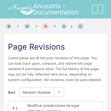
Ancestris -
Documentation
Page Revisions
Listed below are all the past revisions of this page. You
can look back upon, compare, and restore old page
versions if permissions allow. The full history of the page
may not be fully reflected here since, depending on
system configuration, old revisions could be auto-deleted.
Sort
Revision Number
Modificar jurisdicciones de lugar
#
2