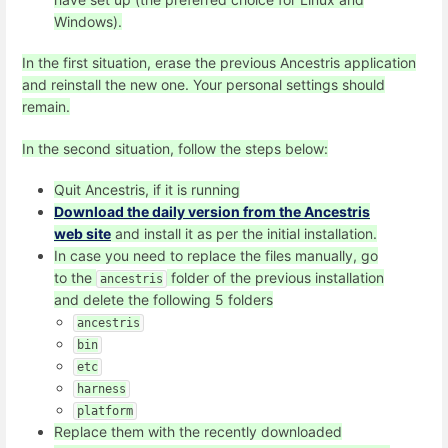
Windows).
In the first situation, erase the previous Ancestris application
and reinstall the new one. Your personal settings should
remain.
In the second situation, follow the steps below:
Quit Ancestris, if it is running
Download the daily version from the Ancestris
web site
and install it as per the initial installation.
In case you need to replace the files manually, go
to the
folder of the previous installation
ancestris
and delete the following 5 folders
ancestris
bin
etc
harness
platform
Replace them with the recently downloaded