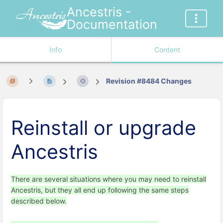
Ancestris -
Documentation
Info
Content
Revision #8484 Changes
Reinstall or upgrade
Ancestris
There are several situations where you may need to reinstall
Ancestris, but they all end up following the same steps
described below.