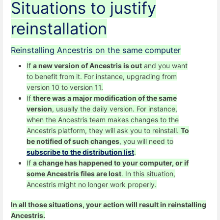
Situations to justify
reinstallation
Reinstalling Ancestris on the same computer
If
a new version of Ancestris is out
and you want
to benefit from it. For instance, upgrading from
version 10 to version 11.
If
there was a major modification of the same
version
, usually the daily version. For instance,
when the Ancestris team makes changes to the
Ancestris platform, they will ask you to reinstall.
To
be notified of such changes
, you will need to
subscribe to the distribution list
.
If
a change has happened to your computer, or if
some Ancestris files are lost
. In this situation,
Ancestris might no longer work properly.
In all those situations, your action will result in reinstalling
Ancestris.