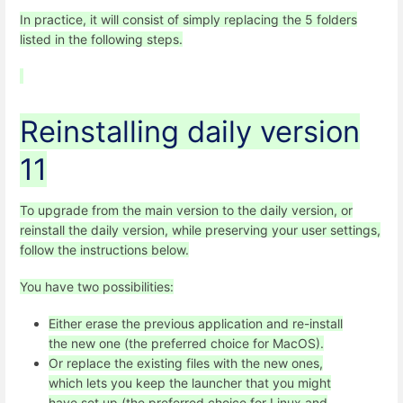
In practice, it will consist of simply replacing the 5 folders
listed in the following steps.
Reinstalling daily version
11
To upgrade from the main version to the daily version, or
reinstall the daily version, while preserving your user settings,
follow the instructions below.
You have two possibilities:
Either erase the previous application and re-install
the new one (the preferred choice for MacOS).
Or replace the existing files with the new ones,
which lets you keep the launcher that you might
have set up (the preferred choice for Linux and