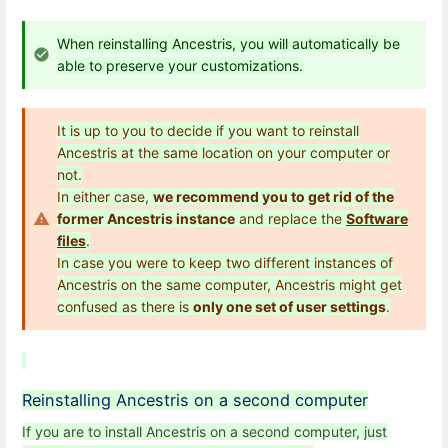
When reinstalling Ancestris, you will automatically be
able to preserve your customizations.
It is up to you to decide if you want to reinstall
Ancestris at the same location on your computer or
not.
In either case,
we recommend you to get rid of the
former Ancestris instance
and replace the
Software
files
.
In case you were to keep two different instances of
Ancestris on the same computer, Ancestris might get
confused as there is
only one set of user settings
.
Reinstalling Ancestris on a second computer
If you are to install Ancestris on a second computer, just