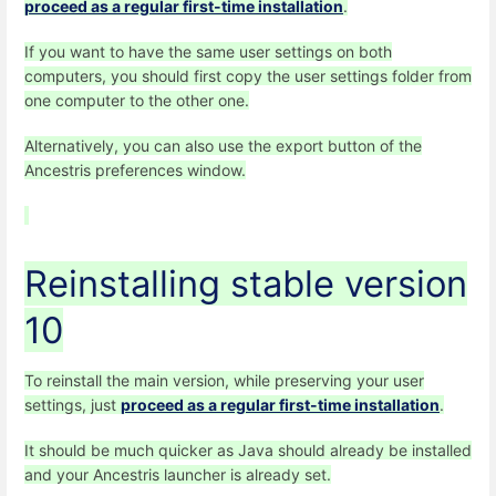
proceed as a regular first-time installation
.
If you want to have the same user settings on both
computers, you should first copy the user settings folder from
one computer to the other one.
Alternatively, you can also use the export button of the
Ancestris preferences window.
Reinstalling stable version
10
To reinstall the main version, while preserving your user
settings, just
proceed as a regular first-time installation
.
It should be much quicker as Java should already be installed
and your Ancestris launcher is already set.