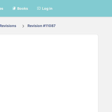
es
Books
Log in
Revisions
Revision #11087
t vertaald.