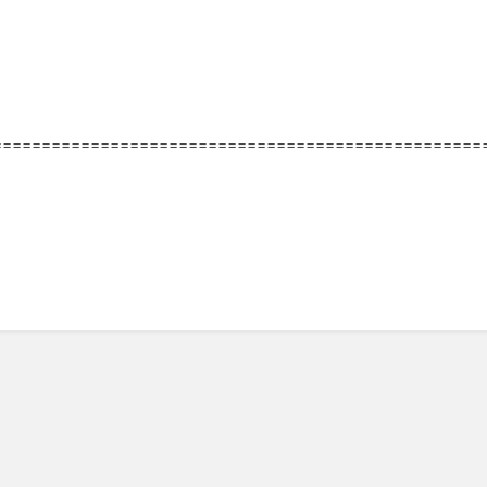
==================================================