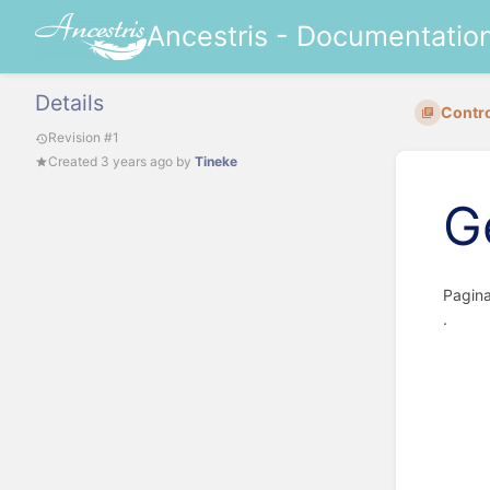
Ancestris - Documentatio
Details
Contro
Revision #1
Created
3 years ago
by
Tineke
G
P
.