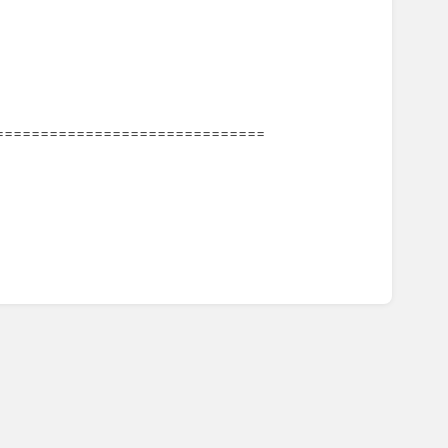
==============================