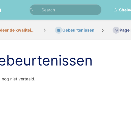
n
Shelv
leer de kwalitei...
Gebeurtenissen
Page 
ebeurtenissen
agina nog nie