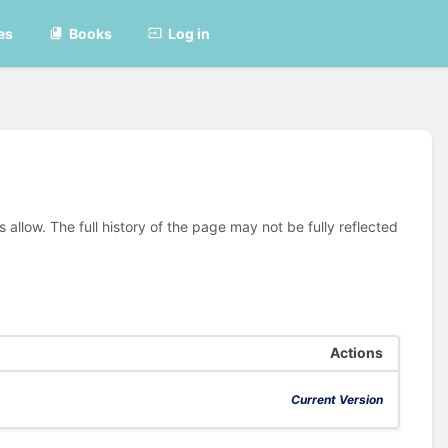
es
Books
Log in
allow. The full history of the page may not be fully reflected
Actions
Current Version