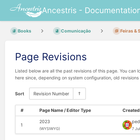
Ancestris - Documentatio
Books
Comunicação
Feiras & 
Page Revisions
Listed below are all the past revisions of this page. You can 
here since, depending on system configuration, old revisions
Sort
Revision Number
#
Page Name / Editor Type
Created 
2023
ped
1
(
WYSIWYG)
7 Ju