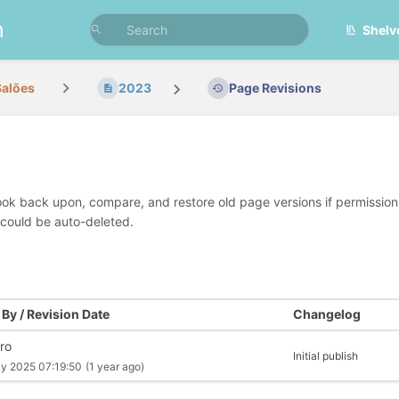
n
Shelv
Salões
2023
Page Revisions
look back upon, compare, and restore old page versions if permissions 
 could be auto-deleted.
By / Revision Date
Changelog
ro
Initial publish
ly 2025 07:19:50
(1 year ago)