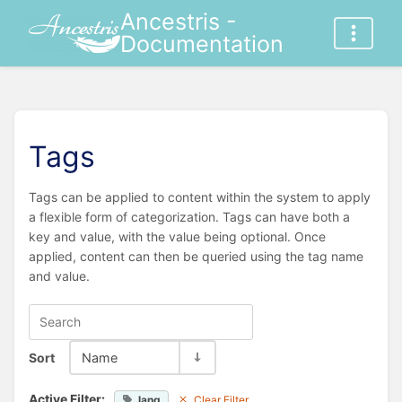
Ancestris -
Documentation
Tags
Tags can be applied to content within the system to apply
a flexible form of categorization. Tags can have both a
key and value, with the value being optional. Once
applied, content can then be queried using the tag name
and value.
Sort
Name
Active Filter:
lang
Clear Filter