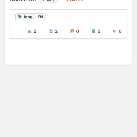
lang
EN
2
2
0
0
0