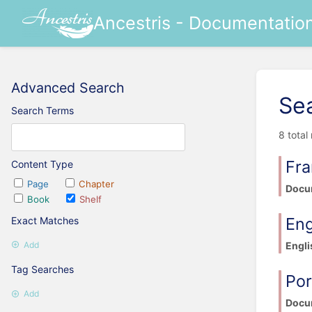
Ancestris - Documentatio
Advanced Search
Se
Search Terms
8 total
Fra
Content Type
Page
Chapter
Docum
Book
Shelf
Eng
Exact Matches
Engli
Add
Tag Searches
Po
Add
Docu