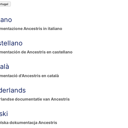
rtugal
liano
entazione Ancestris in italiano
tellano
entación de Ancestris en castellano
alà
entació d'Ancestris en català
derlands
landse documentatie van Ancestris
ski
lska dokumentacja Ancestris