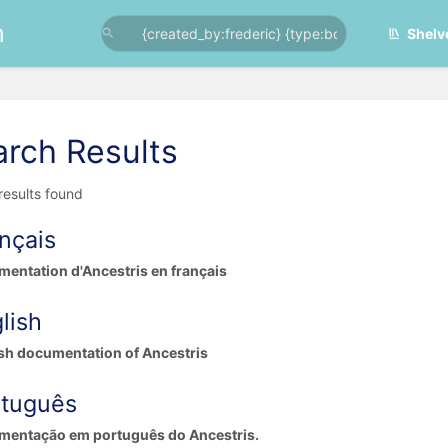
n
Shelv
arch Results
 results found
nçais
entation d'Ancestris en français
lish
sh documentation of Ancestris
rtuguês
mentação em português do Ancestris.