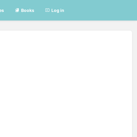
es
Books
Log in