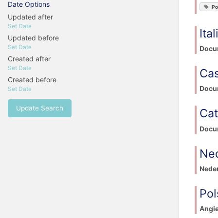
Date Options
Po
Updated after
Set Date
Ita
Updated before
Set Date
Docum
Created after
Set Date
Cas
Created before
Docum
Set Date
Update Search
Cat
Docum
Ne
Neder
Pol
Angie