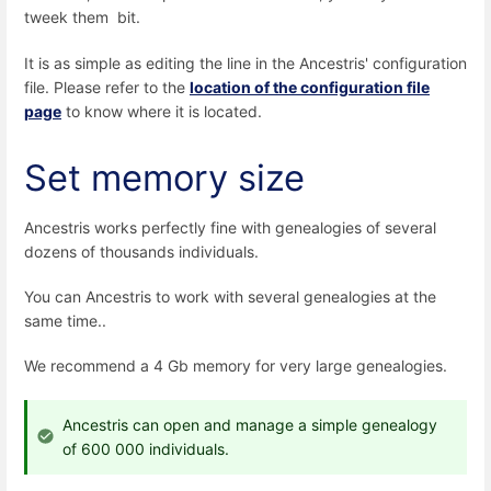
tweek them bit.
It is as simple as editing the line in the Ancestris' configuration
file. Please refer to the
location of the configuration file
page
to know where it is located.
Set memory size
Ancestris works perfectly fine with genealogies of several
dozens of thousands individuals.
You can Ancestris to work with several genealogies at the
same time..
We recommend a 4 Gb memory for very large genealogies.
Ancestris can open and manage a simple genealogy
of 600 000 individuals.