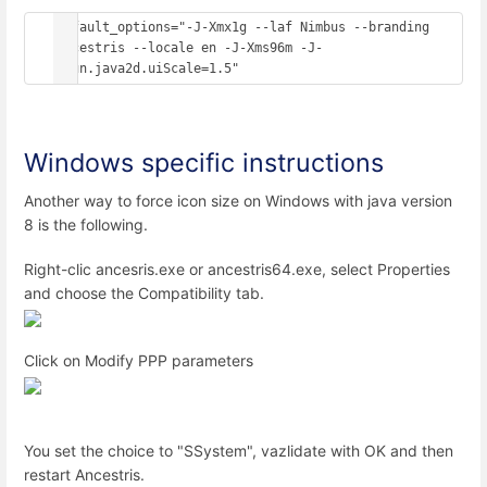
default_options="-J-Xmx1g --laf Nimbus --branding 
ancestris --locale en -J-Xms96m -J-
Dsun.java2d.uiScale=1.5"
Windows specific instructions
Another way to force icon size on Windows with java version
8 is the following.
Right-clic ancesris.exe or ancestris64.exe, select Properties
and choose the Compatibility tab.
Click on Modify PPP parameters
You set the choice to "SSystem", vazlidate with OK and then
restart Ancestris.