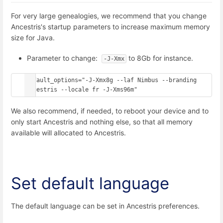
For very large genealogies, we recommend that you change
Ancestris's startup parameters to increase maximum memory
size for Java.
Parameter to change:
to 8Gb for instance.
-J-Xmx
default_options="-J-Xmx8g --laf Nimbus --branding 
ancestris --locale fr -J-Xms96m"
We also recommend, if needed, to reboot your device and to
only start Ancestris and nothing else, so that all memory
available will allocated to Ancestris.
Set default language
The default language can be set in Ancestris preferences.