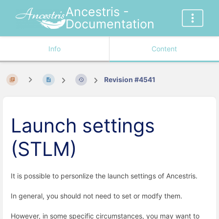
Ancestris -
Documentation
Info
Content
Revision #4541
Launch settings
(STLM)
It is possible to personlize the launch settings of Ancestris.
In general, you should not need to set or modfy them.
However, in some specific circumstances, you may want to