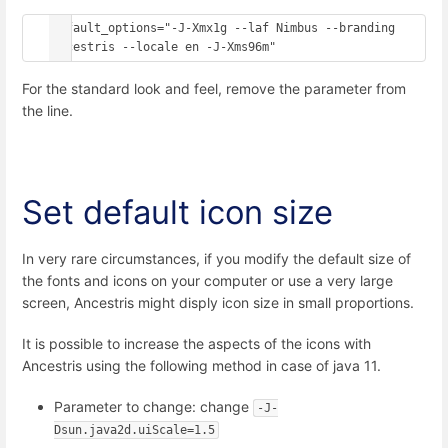
default_options="-J-Xmx1g --laf Nimbus --branding 
ancestris --locale en -J-Xms96m"
For the standard look and feel, remove the parameter from
the line.
Set default icon size
In very rare circumstances, if you modify the default size of
the fonts and icons on your computer or use a very large
screen, Ancestris might disply icon size in small proportions.
It is possible to increase the aspects of the icons with
Ancestris using the following method in case of java 11.
Parameter to change: change
-J-
Dsun.java2d.uiScale=1.5