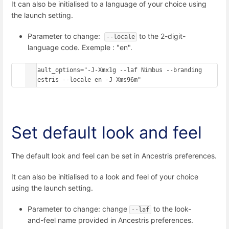
It can also be initialised to a language of your choice using
the launch setting.
Parameter to change:
to the 2-digit-
--locale
language code. Exemple : "en".
default_options="-J-Xmx1g --laf Nimbus --branding 
ancestris --locale en -J-Xms96m"
Set default look and feel
The default look and feel can be set in Ancestris preferences.
It can also be initialised to a look and feel of your choice
using the launch setting.
Parameter to change: change
to the look-
--laf
and-feel name provided in Ancestris preferences.