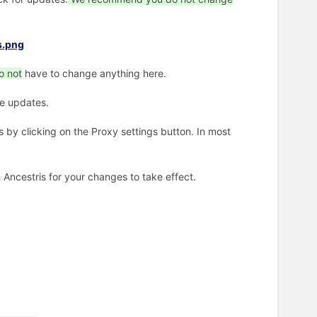
o not
have to change anything here.
the updates.
 by clicking on the Proxy settings button. In most
Ancestris for your changes to take effect.