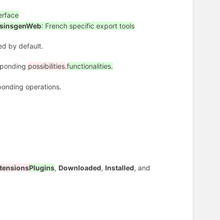
erface
sinsgenWeb
: French specific export tools
led by default.
esponding
possibilities.
functionalities.
onding operations.
tensions
Plugins
,
Downloaded
,
Installed
, and