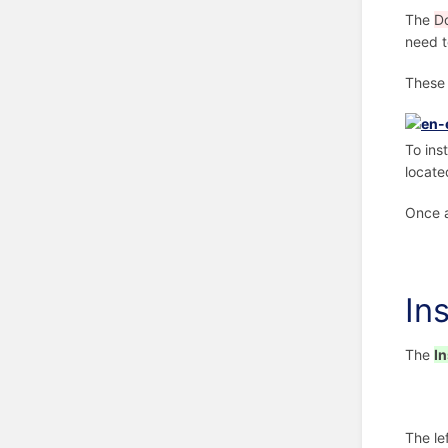
The
D
need t
These 
To ins
locate
Once a
In
The
In
The le