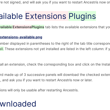
re not signed, and will ask you if you want to restart Ancestris now or 
ailable
Extensions
Plugins
vailable
Extensions
Plugins
tab lists the available extensions that yo
mber displayed in parentheses to the right of the tab title correspo
ll.
These extensions not yet installed are listed in the left column: if
tall an extension, check the corresponding box and click on the Instal
rd made up of 3 successive panels will download the checked extensi
, and ask you if you want to restart Ancestris now or later.
ions will only be usable after restarting Ancestris.
wnloaded