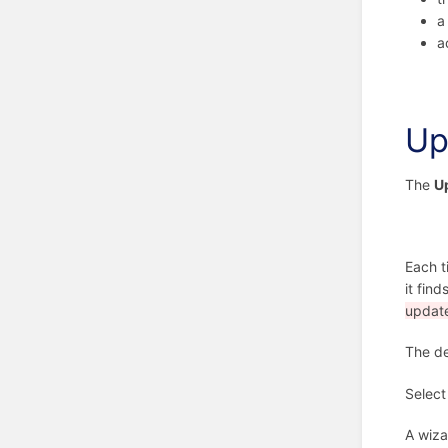
a
a
Up
The
U
Each t
it find
update
The de
Select
A wiza