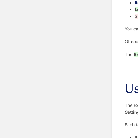
R
L
S
You ca
Of cou
The
E
U
The Ex
Settin
Each t
t