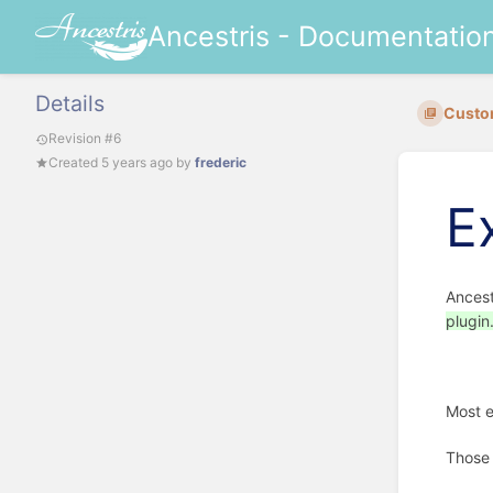
Ancestris - Documentatio
Details
Custo
Revision #6
Created
5 years ago
by
frederic
E
Ancest
plugin
Most e
Those 