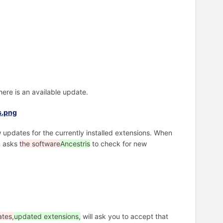
there is an available update.
 updates for the currently installed extensions. When
n asks
the software
Ancestris
to check for new
tes,
updated extensions,
will ask you to accept that