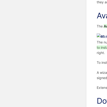
they a
Av
The
A
The nu
to insta
right.
To ins
A wiza
signed
Extens
Do