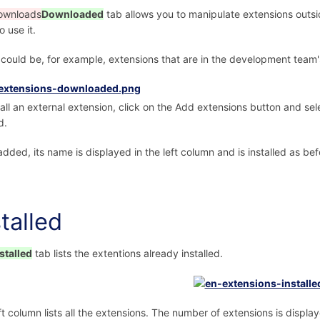
ownloads
Downloaded
tab allows you to manipulate extensions outside
o use it.
could be, for example, extensions that are in the development team's 
tall an external extension, click on the Add extensions button and selec
d.
dded, its name is displayed in the left column and is installed as bef
stalled
stalled
tab lists the extentions already installed.
ft column lists all the extensions. The number of extensions is displaye