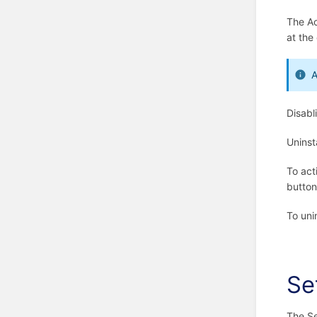
The Ac
at the 
A
Disabl
Uninst
To act
button
To uni
Se
The Se