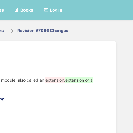
es
Books
Log in
ns
Revision #7096 Changes
a module, also called an
extension.
extension or a