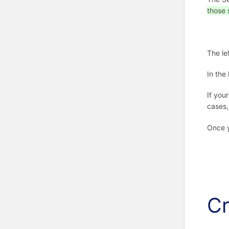
those 
The le
In the
If you
cases,
Once y
Cr