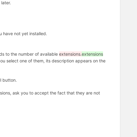
later.
u have not yet installed.
nds to the number of available
extensions.
extensions
 you select one of them, its description appears on the
l button.
ons, ask you to accept the fact that they are not