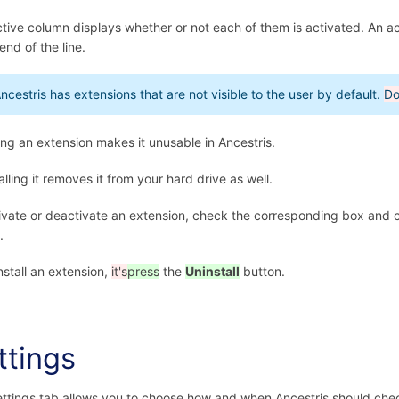
tive column displays whether or not each of them is activated. An a
end of the line.
ncestris has extensions that are not visible to the user by default.
Do
ing an extension makes it unusable in Ancestris.
alling it removes it from your hard drive as well.
ivate or deactivate an extension, check the corresponding box and 
.
nstall an extension,
it's
press
the
Uninstall
button.
ttings
ttings tab allows you to choose how and when Ancestris should che