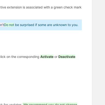
ctive extension is associated with a green check mark
n't
Do not
be surprised if some are unknown to you.
click on the corresponding
Activate
or
Deactivate
ck for updates.
We recommend you do not change