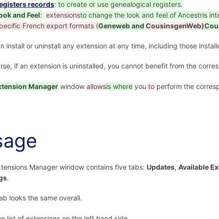
egisters records
: to create or use genealogical registers.
ook and Feel
:
extensions
to change the look and feel of Ancestris int
pecific French export formats (
Geneweb and
CousinsgenWeb)
Cou
n install or uninstall any extension at any time, including those instal
rse, if an extension is uninstalled, you cannot benefit from the corr
xtension Manager
window
allows
is where
you
to
perform the corresp
sage
tensions Manager window contains five tabs:
Updates
,
Available
Ex
gs
.
ab looks the same overall.
he list of extensions on the left hand side