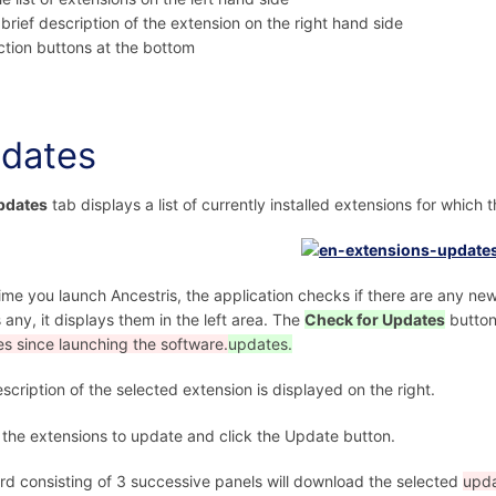
 brief description of the extension on the right hand side
ction buttons at the bottom
dates
pdates
tab displays a list of currently installed extensions for which 
ime you launch Ancestris, the application checks if there are any new
s any, it displays them in the left area. The
Check for Updates
butto
s since launching the software.
updates.
scription of the selected extension is displayed on the right.
 the extensions to update and click the Update button.
rd consisting of 3 successive panels will download the selected
upda