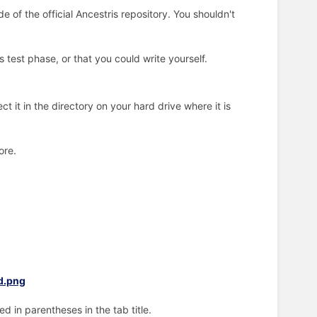
 of the official Ancestris repository. You shouldn't
test phase, or that you could write yourself.
t it in the directory on your hard drive where it is
ore.
d in parentheses in the tab title.