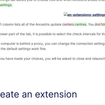
settings.
ft column lists all of the Ancestris update
centers.
centres.
You
don't
d
 lower part of the tab, it is possible to select the check intervals for 
r computer is behind a proxy, you can change the connection settings
 the default settings work fine.
ou have made your choices, you will be asked to close and relaunch 
eate an extension