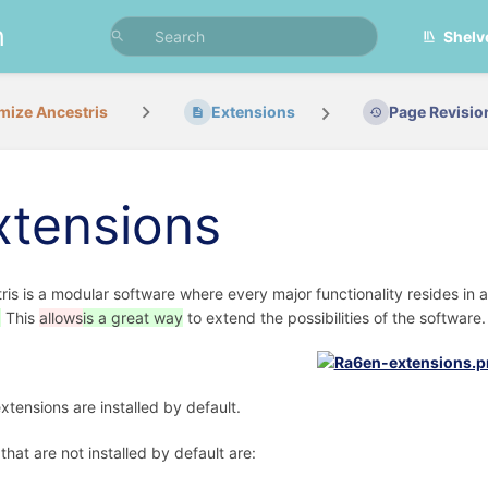
n
Shelv
mize Ancestris
Extensions
Page Revisio
xtensions
ris is a modular software where every major functionality resides in 
.
This
allows
is a great way
to extend the possibilities of the software.
xtensions are installed by default.
that are not installed by default are: