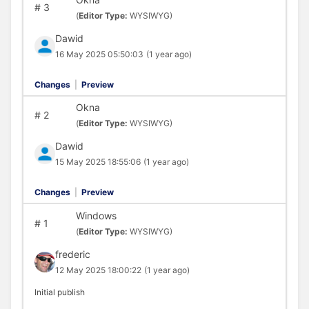
#
3
(
Editor Type:
WYSIWYG)
Dawid
16 May 2025 05:50:03
(1 year ago)
Changes
|
Preview
Okna
#
2
(
Editor Type:
WYSIWYG)
Dawid
15 May 2025 18:55:06
(1 year ago)
Changes
|
Preview
Windows
#
1
(
Editor Type:
WYSIWYG)
frederic
12 May 2025 18:00:22
(1 year ago)
Initial publish