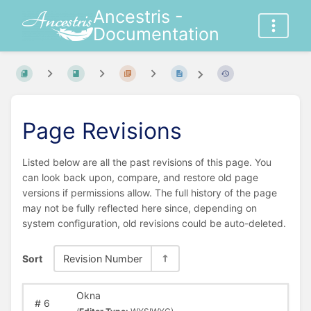
Ancestris -
Documentation
Page Revisions
Listed below are all the past revisions of this page. You
can look back upon, compare, and restore old page
versions if permissions allow. The full history of the page
may not be fully reflected here since, depending on
system configuration, old revisions could be auto-deleted.
Sort
Revision Number
Okna
#
6