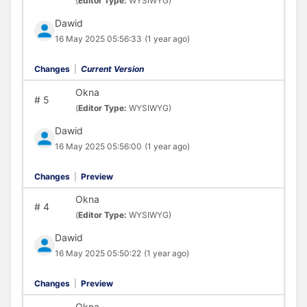
(
Editor Type:
WYSIWYG)
Dawid
16 May 2025 05:56:33
(1 year ago)
Changes
|
Current Version
Okna
#
5
(
Editor Type:
WYSIWYG)
Dawid
16 May 2025 05:56:00
(1 year ago)
Changes
|
Preview
Okna
#
4
(
Editor Type:
WYSIWYG)
Dawid
16 May 2025 05:50:22
(1 year ago)
Changes
|
Preview
Okna