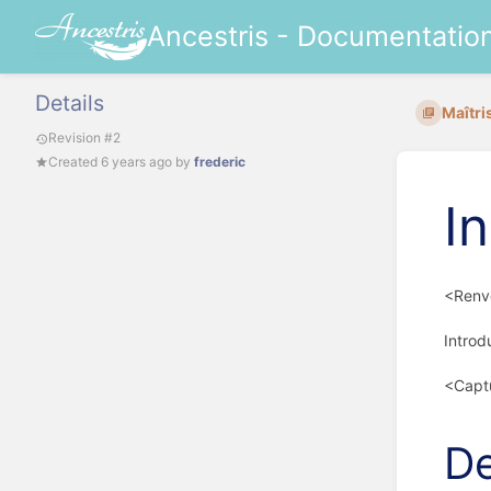
Ancestris - Documentatio
Details
Maîtri
Revision #2
Created
6 years ago
by
frederic
I
<Renvo
Introd
<Capt
De