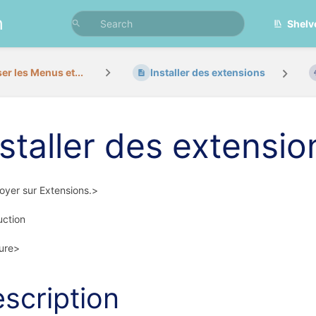
n
Shelv
ser les Menus et...
Installer des extensions
nstaller des extensio
yer sur Extensions.>
uction
ure>
scription