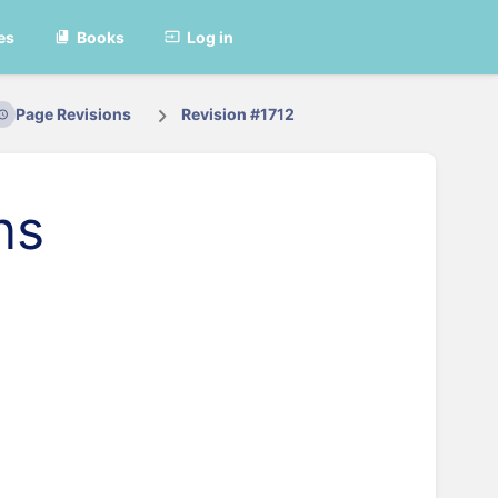
es
Books
Log in
Page Revisions
Revision #1712
ns