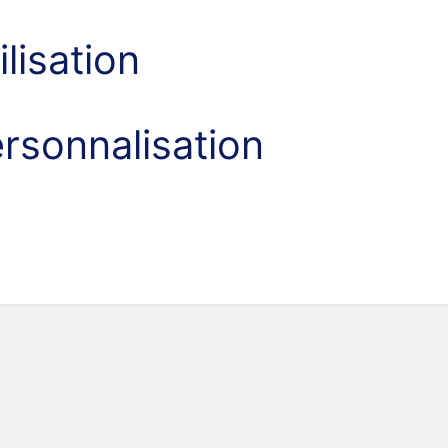
ilisation
rsonnalisation