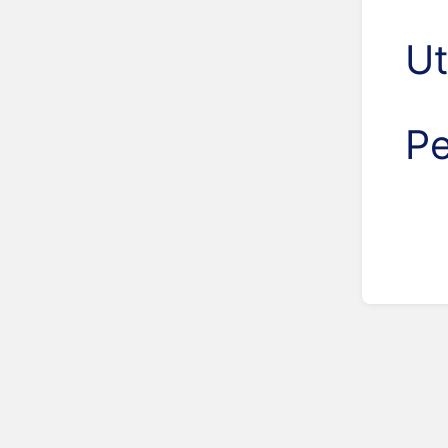
Ut
Pe