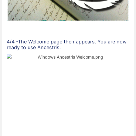
4/4 -The Welcome page then appears. You are now
ready to use Ancestris.