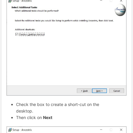
Check the box to create a short-cut on the
desktop.
Then click on
Next