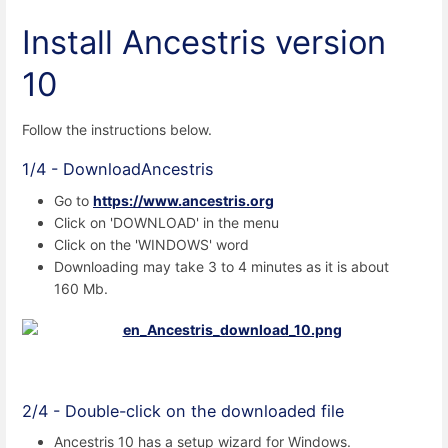
Install Ancestris
version
10
Follow the instructions below.
1/4 - DownloadAncestris
Go to
https://www.ancestris.org
Click on 'DOWNLOAD' in the menu
Click on the 'WINDOWS' word
Downloading may take 3 to 4 minutes as it is about
160 Mb.
2/4 - Double-click on the downloaded file
Ancestris 10 has a setup wizard for Windows.