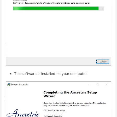
The software is installed on your computer.