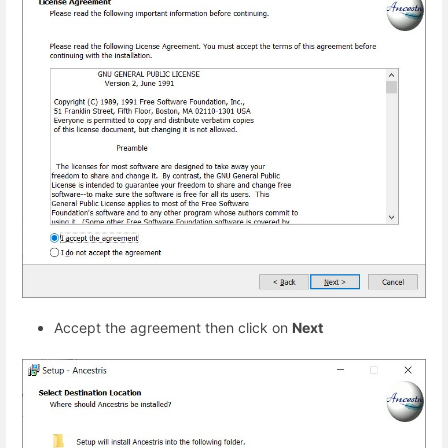
Accept the agreement then click on
Next