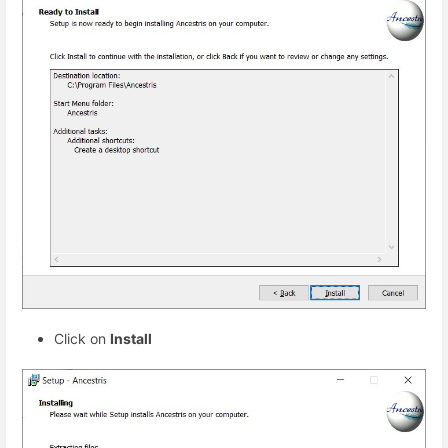
Click on
Install