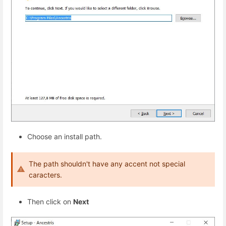
Choose an install path.
The path shouldn't have any accent not special
caracters.
Then click on
Next