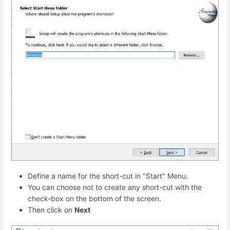
Define a name for the short-cut in "Start" Menu.
You can choose not to create any short-cut with the
check-box on the bottom of the screen.
Then click on
Next