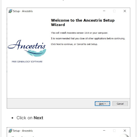
Click on
Next