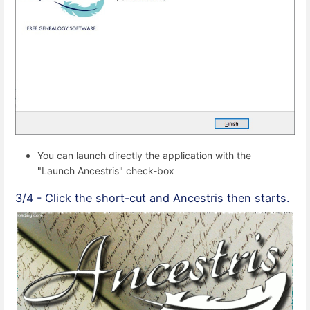
You can launch directly the application with the
"Launch Ancestris" check-box
3/4 - Click the short-cut and Ancestris then starts.