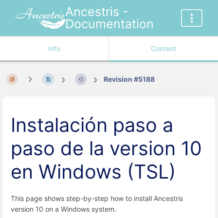
Ancestris -
Documentation
Info
Content
Revision #5188
Instalación paso a
paso de la version 10
en Windows (TSL)
This page shows step-by-step how to install Ancestris
version 10 on a Windows system.