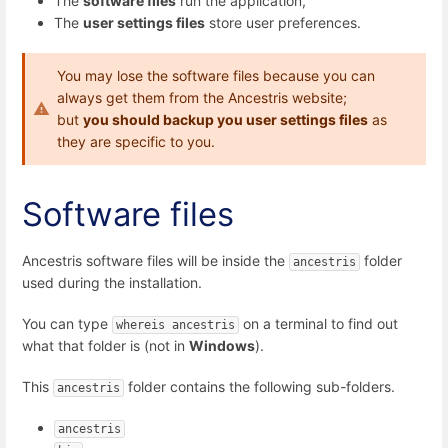
The
software files
run the application,
The
user settings files
store user preferences.
You may lose the software files because you can
always get them from the Ancestris website;
but
you should backup you user settings files
as
they are specific to you.
Software files
Ancestris software files will be inside the
folder
ancestris
used during the installation.
You can type
on a terminal to find out
whereis ancestris
what that folder is (not in
Windows
).
This
folder contains the following sub-folders.
ancestris
ancestris