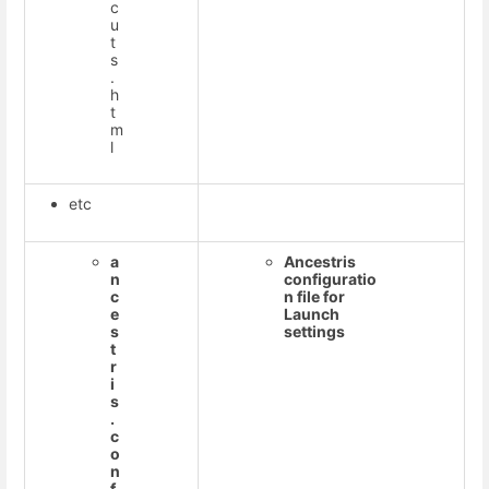
c
u
t
s
.
h
t
m
l
etc
a
Ancestris
n
configuratio
c
n file for
e
Launch
s
settings
t
r
i
s
.
c
o
n
f