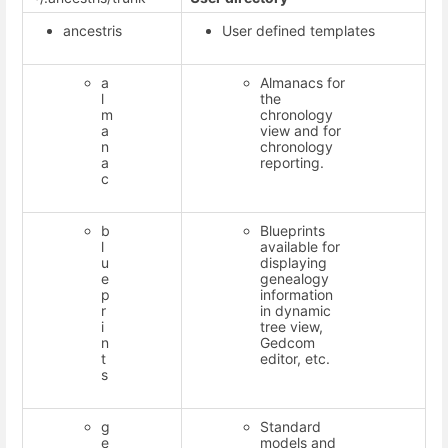
ancestris
User defined templates
a
Almanacs for
l
the
m
chronology
a
view and for
n
chronology
a
reporting.
c
b
Blueprints
l
available for
u
displaying
e
genealogy
p
information
r
in dynamic
i
tree view,
n
Gedcom
t
editor, etc.
s
g
Standard
e
models and