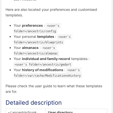
Here are also located your preferences and customised
templates.
Your
preferences
:
<user's 
folder>/ancestris/config
Your personal
templates
:
<user's 
folder>/ancestris/blueprints
Your
almanacs
:
<user's 
folder>/ancestris/almanac
Your
individual and family record
templates :
<user's folder>/ancestris/gedart
Your
history of modifications
:
<user's 
folder>/var/cache/ModificationsHistory
Please check the user guide to learn what these templates
are for.
Detailed description
~/.ancestris/trunk
User directory