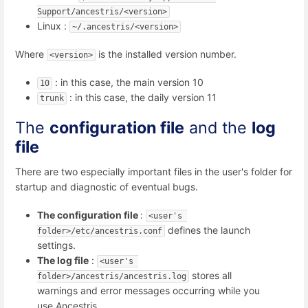
Support/ancestris/<version>
Linux :
~/.ancestris/<version>
Where
is the installed version number.
<version>
: in this case, the main version 10
10
: in this case, the daily version 11
trunk
The
configuration file
and the
log
file
There are two especially important files in the user's folder for
startup and diagnostic of eventual bugs.
The configuration file
:
<user's 
defines the launch
folder>/etc/ancestris.conf
settings.
The log file
:
<user's 
stores all
folder>/ancestris/ancestris.log
warnings and error messages occurring while you
use Ancestris.