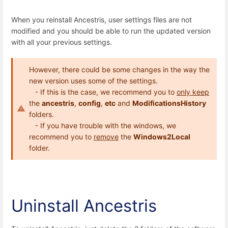
When you reinstall Ancestris, user settings files are not
modified and you should be able to run the updated version
with all your previous settings.
However, there could be some changes in the way the
new version uses some of the settings.
- If this is the case, we recommend you to
only keep
the
ancestris
,
config
,
etc
and
ModificationsHistory
folders.
- If you have trouble with the windows, we
recommend you to
remove
the
Windows2Local
folder.
Uninstall Ancestris