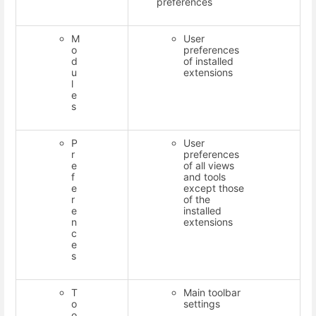
preferences
M
User
o
preferences
d
of installed
u
extensions
l
e
s
P
User
r
preferences
e
of all views
f
and tools
e
except those
r
of the
e
installed
n
extensions
c
e
s
T
Main toolbar
o
settings
o