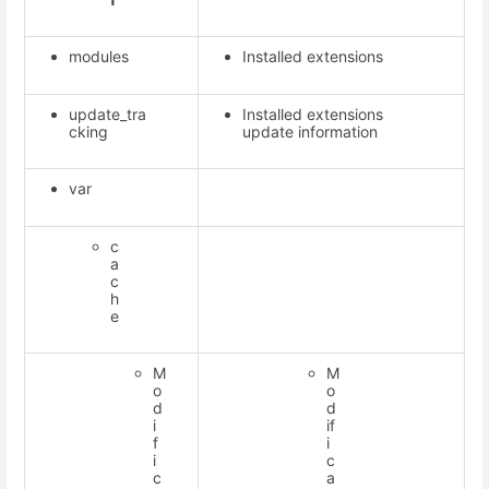
modules
Installed extensions
update_tra
Installed extensions
cking
update information
var
c
a
c
h
e
M
M
o
o
d
d
i
if
f
i
i
c
c
a