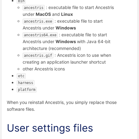
bin
: executable file to start Ancestris
ancestris
under
MacOS
and
Linux
: executable file to start
ancestris.exe
Ancestris under
Windows
: executable file to start
ancestris64.exe
Ancestris under
Windows
with Java 64-bit
architecture (recommended)
: Ancestris icon to use when
ancestris.gif
creating an application launcher shortcut
other Ancestris icons
etc
harness
platform
When you reinstall Ancestris, you simply replace those
software files.
User settings files