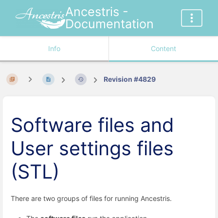
Ancestris -
Documentation
Info
Content
Revision #4829
Software files and
User settings files
(STL)
There are two groups of files for running Ancestris.