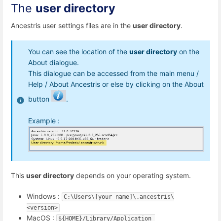
The
user directory
Ancestris user settings files are in the
user directory
.
You can see the location of the
user directory
on the
About dialogue.
This dialogue can be accessed from the main menu /
Help / About Ancestris or else by clicking on the About
button
.
Example :
This
user directory
depends on your operating system.
Windows :
C:\Users\[your name]\.ancestris\
<version>
MacOS :
${HOME}/Library/Application 