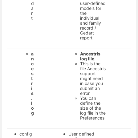
d
user-defined
a
models for
r
the
t
individual
and family
record /
Gedart
report.
a
Ancestris
n
log file.
c
This is the
e
file Ancestris
s
support
t
might need
r
in case you
i
submit an
s
error.
.
You can
l
define the
o
size of the
g
log file in the
Preferences.
config
User defined