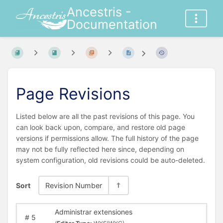
Ancestris -
Documentation
Page Revisions
Listed below are all the past revisions of this page. You
can look back upon, compare, and restore old page
versions if permissions allow. The full history of the page
may not be fully reflected here since, depending on
system configuration, old revisions could be auto-deleted.
Sort
Revision Number
Administrar extensiones
#
5