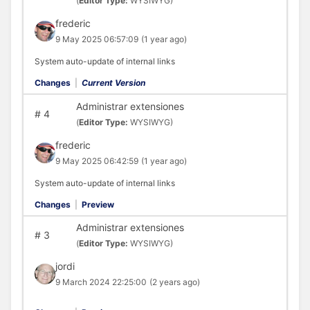
(
Editor Type:
WYSIWYG)
frederic
9 May 2025 06:57:09
(1 year ago)
System auto-update of internal links
Changes
|
Current Version
Administrar extensiones
#
4
(
Editor Type:
WYSIWYG)
frederic
9 May 2025 06:42:59
(1 year ago)
System auto-update of internal links
Changes
|
Preview
Administrar extensiones
#
3
(
Editor Type:
WYSIWYG)
jordi
9 March 2024 22:25:00
(2 years ago)