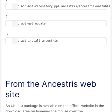
sudo add-apt-repository ppa:ancestris/ancestris-unstable
2
sudo apt-get update
3
sudo apt install ancestris
From the Ancestris web
site
An Ubuntu package is available on the official website in the
download area by hovering the mouse over the