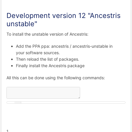
Development version 12 "Ancestris
unstable"
To install the unstable version of Ancestris:
Add the PPA ppa: ancestris / ancestris-unstable in
your software sources.
Then reload the list of packages.
Finally install the Ancestris package
All this can be done using the following commands:
1