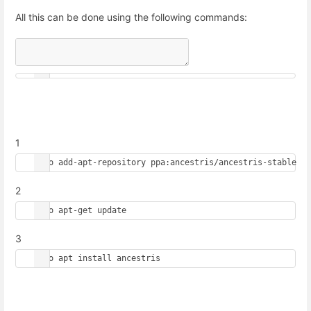
All this can be done using the following commands:
1
sudo add-apt-repository ppa:ancestris/ancestris-stable
2
sudo apt-get update
3
sudo apt install ancestris