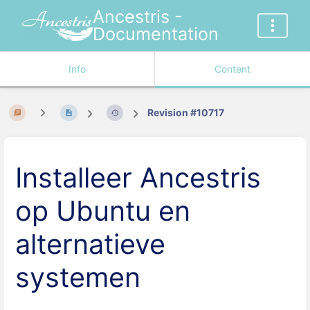
Ancestris -
Documentation
Info
Content
Revision #10717
Installeer Ancestris
op Ubuntu en
alternatieve
systemen