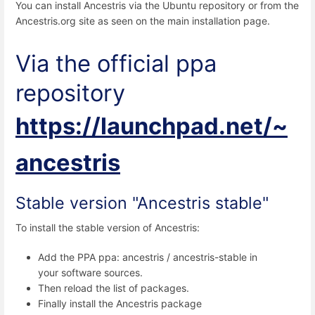
You can install Ancestris via the Ubuntu repository or from the
Ancestris.org site as seen on the main installation page.
Via the official ppa
repository
https://launchpad.net/~
ancestris
Stable version "Ancestris stable"
To install the stable version of Ancestris:
Add the PPA ppa: ancestris / ancestris-stable in
your software sources.
Then reload the list of packages.
Finally install the Ancestris package