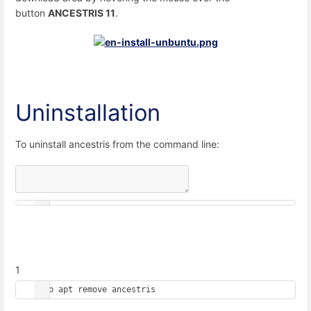
button
ANCESTRIS 11
.
Uninstallation
To uninstall ancestris from the command line:
1
sudo apt remove ancestris