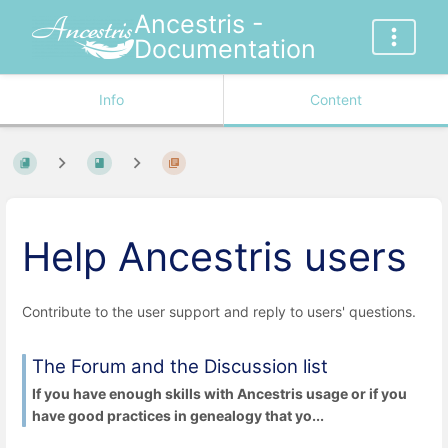
Ancestris -
Documentation
Info
Content
Help Ancestris users
Contribute to the user support and reply to users' questions.
The Forum and the Discussion list
If you have enough skills with Ancestris usage or if you
have good practices in genealogy that yo...