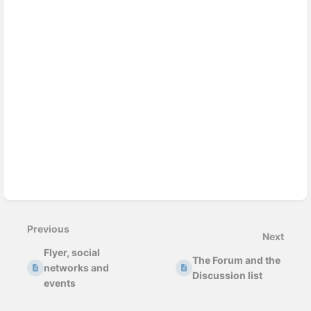
Previous
Next
Flyer, social
The Forum and the
networks and
Discussion list
events