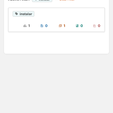
instalar
1
0
1
0
0