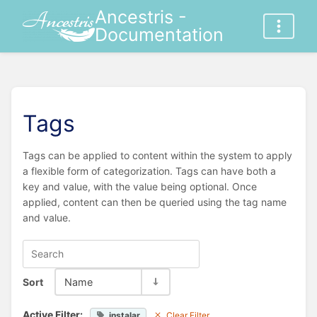
Ancestris -
Documentation
Tags
Tags can be applied to content within the system to apply
a flexible form of categorization. Tags can have both a
key and value, with the value being optional. Once
applied, content can then be queried using the tag name
and value.
Sort
Name
Active Filter:
instalar
Clear Filter