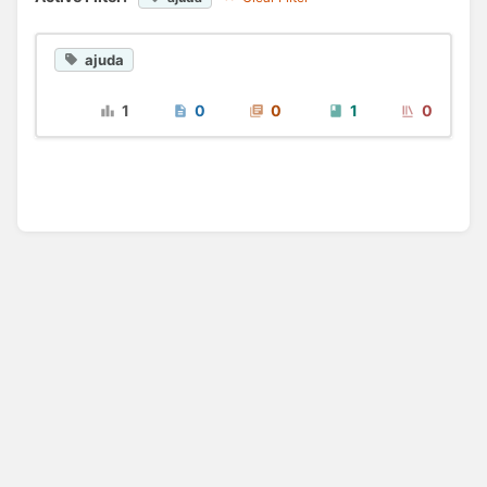
ajuda
1
0
0
1
0