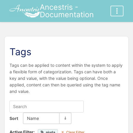
Ancestris -
Documentation
Tags
Tags can be applied to content within the system to apply
a flexible form of categorization. Tags can have both a
key and value, with the value being optional. Once
applied, content can then be queried using the tag name
and value.
Sort
Name
Active Filter:
ajuda
Clear Filter