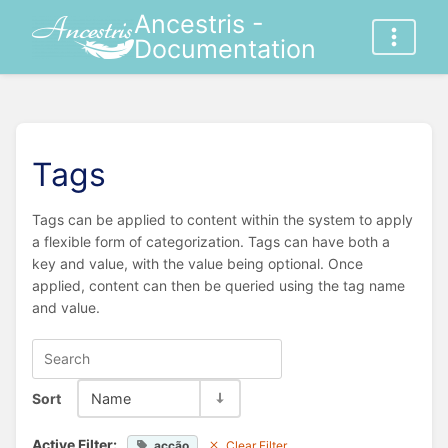
Ancestris -
Documentation
Tags
Tags can be applied to content within the system to apply
a flexible form of categorization. Tags can have both a
key and value, with the value being optional. Once
applied, content can then be queried using the tag name
and value.
Sort
Name
Active Filter:
acção
Clear Filter