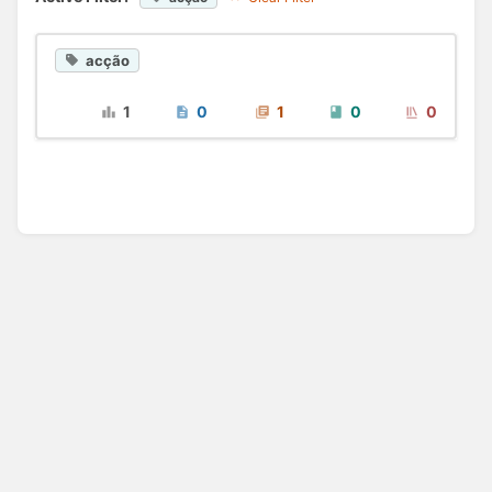
acção
1
0
1
0
0