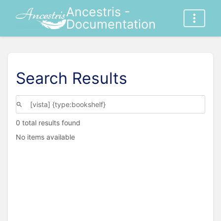
Ancestris -
Documentation
Search Results
0 total results found
No items available