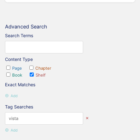
Advanced Search
Search Terms
Content Type
Page
Chapter
Book
Shelf
Exact Matches
Add
Tag Searches
Add