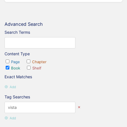
Advanced Search
Search Terms
Content Type
Page
Chapter
Book
Shelf
Exact Matches
Add
Tag Searches
Add