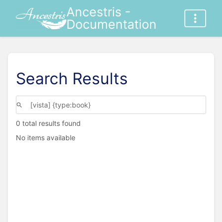
Ancestris -
Documentation
Search Results
0 total results found
No items available