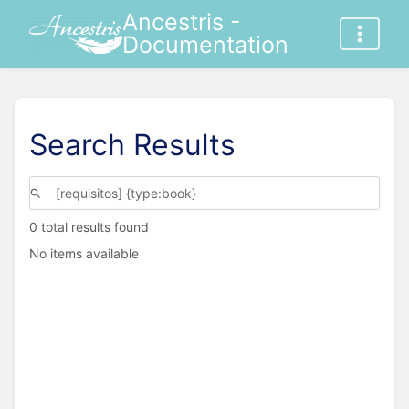
Ancestris -
Documentation
Search Results
0 total results found
No items available