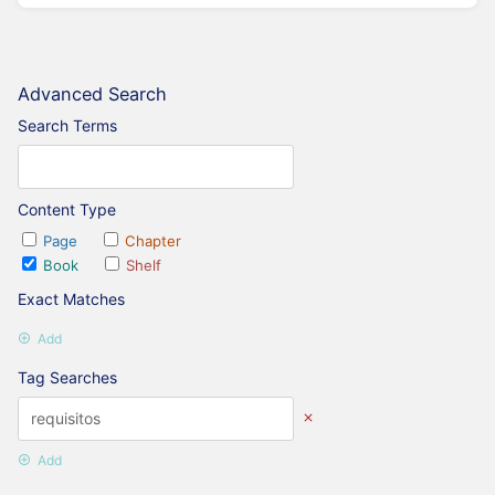
Advanced Search
Search Terms
Content Type
Page
Chapter
Book
Shelf
Exact Matches
Add
Tag Searches
Add