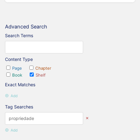
Advanced Search
Search Terms
Content Type
Page
Chapter
Book
Shelf
Exact Matches
Add
Tag Searches
Add