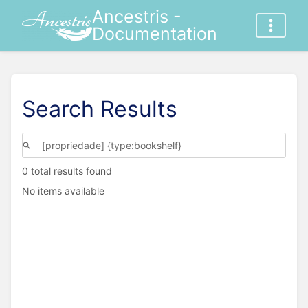
Ancestris -
Documentation
Search Results
0 total results found
No items available