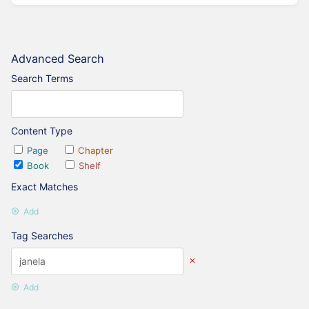
Advanced Search
Search Terms
Content Type
Page
Chapter
Book
Shelf
Exact Matches
Add
Tag Searches
Add