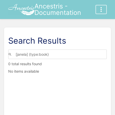
Ancestris -
Documentation
Search Results
0 total results found
No items available