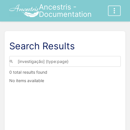
Ancestris -
Documentation
Search Results
0 total results found
No items available