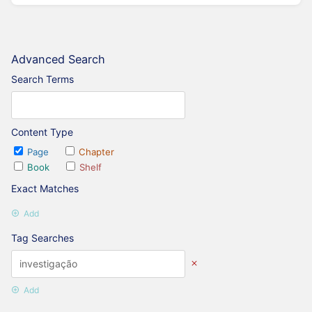
Advanced Search
Search Terms
Content Type
Page
Chapter
Book
Shelf
Exact Matches
Add
Tag Searches
Add