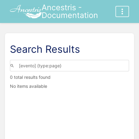
Ancestris -
Documentation
Search Results
0 total results found
No items available