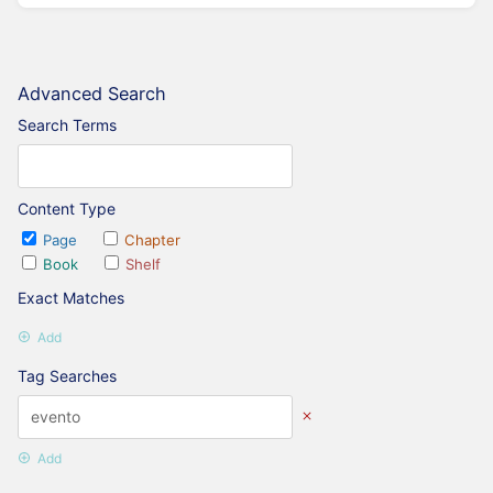
Advanced Search
Search Terms
Content Type
Page
Chapter
Book
Shelf
Exact Matches
Add
Tag Searches
Add