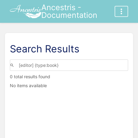
Ancestris -
Documentation
Search Results
0 total results found
No items available