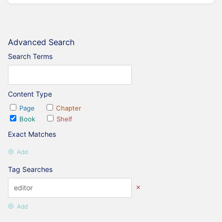
Advanced Search
Search Terms
Content Type
Page
Chapter
Book
Shelf
Exact Matches
Add
Tag Searches
Add