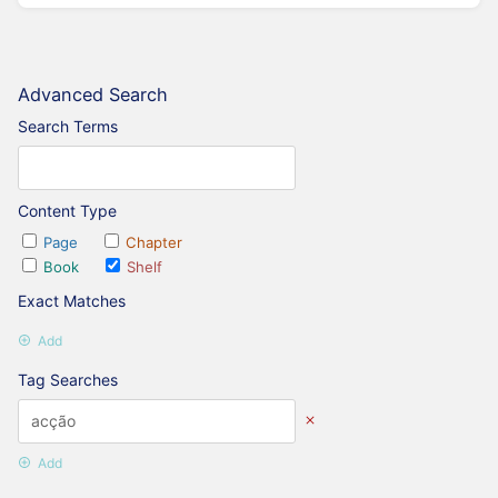
Advanced Search
Search Terms
Content Type
Page
Chapter
Book
Shelf
Exact Matches
Add
Tag Searches
Add