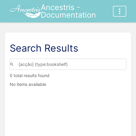
Ancestris -
Documentation
Search Results
0 total results found
No items available