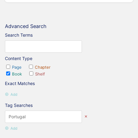
Advanced Search
Search Terms
Content Type
Page
Chapter
Book
Shelf
Exact Matches
Add
Tag Searches
Add