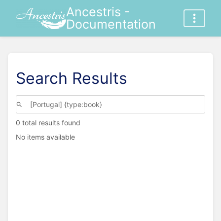
Ancestris -
Documentation
Search Results
0 total results found
No items available